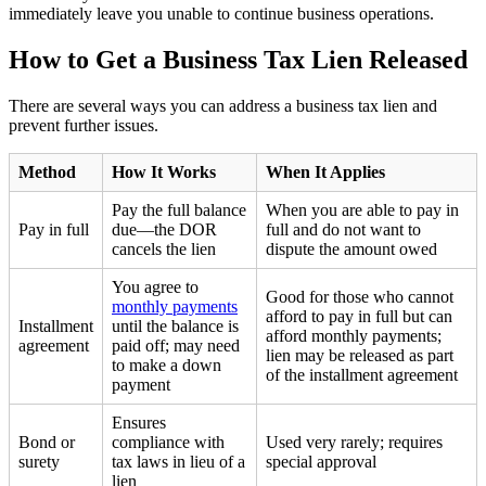
immediately leave you unable to continue business operations.
How to Get a Business Tax Lien Released
There are several ways you can address a business tax lien and
prevent further issues.
Method
How It Works
When It Applies
Pay the full balance
When you are able to pay in
Pay in full
due—the DOR
full and do not want to
cancels the lien
dispute the amount owed
You agree to
Good for those who cannot
monthly payments
afford to pay in full but can
Installment
until the balance is
afford monthly payments;
agreement
paid off; may need
lien may be released as part
to make a down
of the installment agreement
payment
Ensures
Bond or
compliance with
Used very rarely; requires
surety
tax laws in lieu of a
special approval
lien