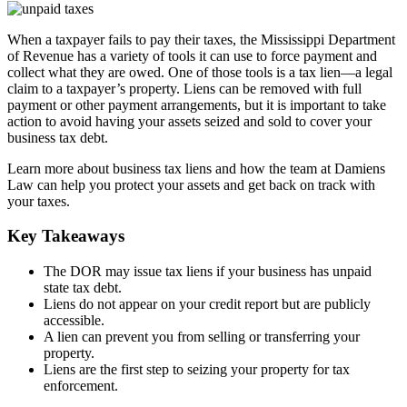
When a taxpayer fails to pay their taxes, the Mississippi Department
of Revenue has a variety of tools it can use to force payment and
collect what they are owed. One of those tools is a tax lien—a legal
claim to a taxpayer’s property. Liens can be removed with full
payment or other payment arrangements, but it is important to take
action to avoid having your assets seized and sold to cover your
business tax debt.
Learn more about business tax liens and how the team at Damiens
Law can help you protect your assets and get back on track with
your taxes.
Key Takeaways
The DOR may issue tax liens if your business has unpaid
state tax debt.
Liens do not appear on your credit report but are publicly
accessible.
A lien can prevent you from selling or transferring your
property.
Liens are the first step to seizing your property for tax
enforcement.