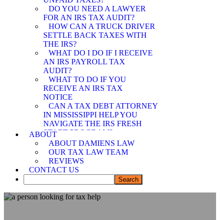
SPOUSE RELIEF
DO YOU NEED A LAWYER
ATTORNEY
FOR AN IRS TAX AUDIT?
MEMPHIS OFFER IN
HOW CAN A TRUCK DRIVER
COMPROMISE
SETTLE BACK TAXES WITH
ATTORNEY
THE IRS?
WHAT DO I DO IF I RECEIVE
AN IRS PAYROLL TAX
AUDIT?
WHAT TO DO IF YOU
RECEIVE AN IRS TAX
NOTICE
CAN A TAX DEBT ATTORNEY
IN MISSISSIPPI HELP YOU
NAVIGATE THE IRS FRESH
START PROGRAM?
ABOUT
DEMYSTIFYING IRS
ABOUT DAMIENS LAW
PAYMENT PROGRAMS: HOW
OUR TAX LAW TEAM
CAN A TAX DEBT ATTORNEY
REVIEWS
IN MISSISSIPPI ASSIST YOU?
CONTACT US
CAN A TAX DEBT ATTORNEY
IN MISSISSIPPI SHIELD YOU
FROM IRS LIABILITY WHEN
YOUR SPOUSE OWES BACK
TAXES?