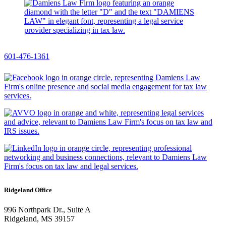
601-476-1361
Ridgeland Office
996 Northpark Dr., Suite A
Ridgeland, MS 39157