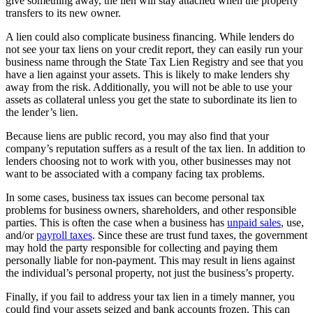
give something away, the lien will stay attached when the property
transfers to its new owner.
A lien could also complicate business financing. While lenders do
not see your tax liens on your credit report, they can easily run your
business name through the State Tax Lien Registry and see that you
have a lien against your assets. This is likely to make lenders shy
away from the risk. Additionally, you will not be able to use your
assets as collateral unless you get the state to subordinate its lien to
the lender’s lien.
Because liens are public record, you may also find that your
company’s reputation suffers as a result of the tax lien. In addition to
lenders choosing not to work with you, other businesses may not
want to be associated with a company facing tax problems.
In some cases, business tax issues can become personal tax
problems for business owners, shareholders, and other responsible
parties. This is often the case when a business has
unpaid sales
, use,
and/or
payroll taxes
. Since these are trust fund taxes, the government
may hold the party responsible for collecting and paying them
personally liable for non-payment. This may result in liens against
the individual’s personal property, not just the business’s property.
Finally, if you fail to address your tax lien in a timely manner, you
could find your assets seized and bank accounts frozen. This can