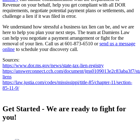
Revenue on your behalf, help you get compliant with all DOR
requirements, negotiate potential payment plans or settlements, and
challenge a lien if it was filed in error.
We understand how stressful a business tax lien can be, and we are
here to help you plan your next steps. The team at Damiens Law
can help you negotiate a payment arrangement or fight for the
removal of your lien. Call us at 601-873-6510 or
send us a message
online
to schedule your discovery call.
Sources:
https://www.dor.ms.gov/news/state-tax-lien-registry
https://answerconnect.cch.com/document/jms0109013e2c83aba3f7/state
liens
https://law.justia.com/codes/mississippi/title-85/chapter-11/section-
85-11-9/
Footer
Get Started - We are ready to fight for
you!