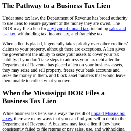
The Pathway to a Business Tax Lien
Under state tax law, the Department of Revenue has broad authority
to use liens to ensure payment of the money they are owed. The
DOR may file a lien for
any type of unpaid tax
, including
sales and
use tax
, withholding tax, income tax, and franchise tax.
When a lien is placed, it generally takes priority over other creditors’
claims to your property, although there are exceptions. A lien gives
the government the ability to seize your assets to cover your tax
liability. If you don’t take steps to address your tax debt after the
Department of Revenue has placed a lien on your business assets,
they may seize and sell property, freeze your bank accounts and
seize the money in them, and block asset transfers that would leave
them unable to collect what you owe.
When the Mississippi DOR Files a
Business Tax Lien
While business tax liens are always the result of
unpaid Mississippi
taxes
, there are many ways that you can find yourself in debt to the
Department of Revenue. A business may face a lien if they have
consistently failed to file returns or pay sales, use, and withholding