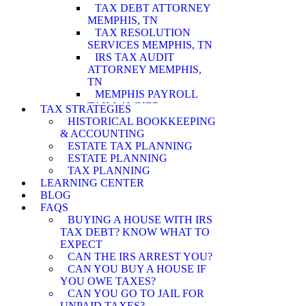
TAX DEBT ATTORNEY
MEMPHIS, TN
TAX RESOLUTION
SERVICES MEMPHIS, TN
IRS TAX AUDIT
ATTORNEY MEMPHIS,
TN
MEMPHIS PAYROLL
TAX LAWYER
TAX STRATEGIES
MEMPHIS WAGE
HISTORICAL BOOKKEEPING
GARNISHMENT
& ACCOUNTING
LAWYER
ESTATE TAX PLANNING
MEMPHIS PENALTY
ESTATE PLANNING
ABATEMENT
TAX PLANNING
ATTORNEY
LEARNING CENTER
MEMPHIS IRS AUDIT
BLOG
ATTORNEY
FAQS
MEMPHIS ASSET
BUYING A HOUSE WITH IRS
SEIZURE ATTORNEY
TAX DEBT? KNOW WHAT TO
MEMPHIS TAX LEVY
EXPECT
LAWYER
CAN THE IRS ARREST YOU?
MEMPHIS CURRENTLY
CAN YOU BUY A HOUSE IF
NOT COLLECTIBLE
YOU OWE TAXES?
ATTORNEY
CAN YOU GO TO JAIL FOR
MEMPHIS INNOCENT
UNPAID TAXES?