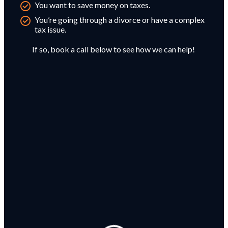
You want to save money on taxes.
You’re going through a divorce or have a complex
tax issue.
If so, book a call below to see how we can help!