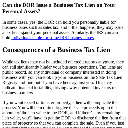
Can the DOR Issue a Business Tax Lien on Your
Personal Assets?
In some cases, yes, the DOR can hold you personally liable for
business taxes such as sales tax, and if that happens, they may issue
a tax lien against your personal assets. Similarly, the IRS can also
hold
individuals liable for some IRS business taxes
.
Consequences of a Business Tax Lien
While tax liens may not be included on credit reports anymore, they
can still significantly hinder your business operations. Tax liens are
public record, so any individual or company interested in doing
business with you can look up your business on the State Tax Lien
Registry and find out if you have liens against you. This may
indicate financial instability, driving away potential investors or
business partners.
If you want to sell or transfer property, a lien will complicate the
process. You will be required to give the sale proceeds up to the
amount of the lien value to the DOR, and if there’s any remaining
lien value, you’ll have to get the DOR to discharge the lien from that
piece of property so that you can complete the sale. Even if you just