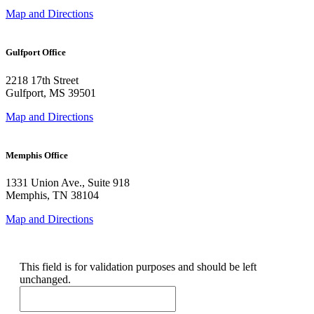
Map and Directions
Gulfport Office
2218 17th Street
Gulfport, MS 39501
Map and Directions
Memphis Office
1331 Union Ave., Suite 918
Memphis, TN 38104
Map and Directions
X/Twitter
This field is for validation purposes and should be left
unchanged.