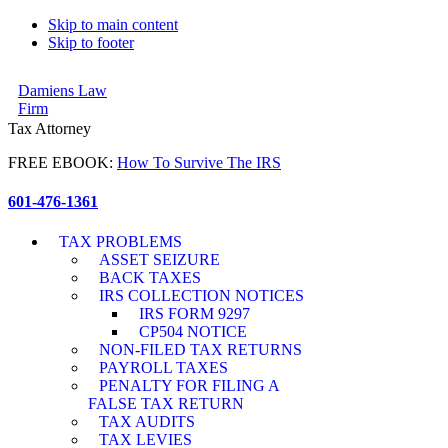
Skip to main content
Skip to footer
Damiens Law
Firm
Tax Attorney
FREE EBOOK:
How To Survive The IRS
601-476-1361
TAX PROBLEMS
ASSET SEIZURE
BACK TAXES
IRS COLLECTION NOTICES
IRS FORM 9297
CP504 NOTICE
NON-FILED TAX RETURNS
PAYROLL TAXES
PENALTY FOR FILING A
FALSE TAX RETURN
TAX AUDITS
TAX LEVIES