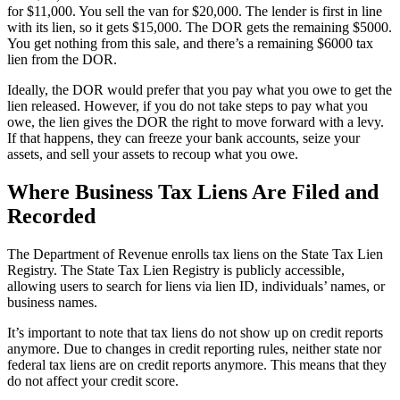
for $11,000. You sell the van for $20,000. The lender is first in line
with its lien, so it gets $15,000. The DOR gets the remaining $5000.
You get nothing from this sale, and there’s a remaining $6000 tax
lien from the DOR.
Ideally, the DOR would prefer that you pay what you owe to get the
lien released. However, if you do not take steps to pay what you
owe, the lien gives the DOR the right to move forward with a levy.
If that happens, they can freeze your bank accounts, seize your
assets, and sell your assets to recoup what you owe.
Where Business Tax Liens Are Filed and
Recorded
The Department of Revenue enrolls tax liens on the State Tax Lien
Registry. The State Tax Lien Registry is publicly accessible,
allowing users to search for liens via lien ID, individuals’ names, or
business names.
It’s important to note that tax liens do not show up on credit reports
anymore. Due to changes in credit reporting rules, neither state nor
federal tax liens are on credit reports anymore. This means that they
do not affect your credit score.