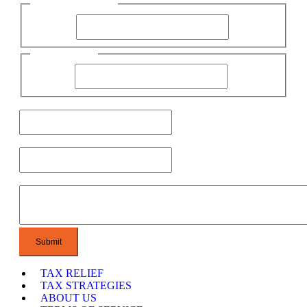
First Name
First Name
Name
Last Name
Email
Phone
Message
TAX RELIEF
TAX STRATEGIES
ABOUT US