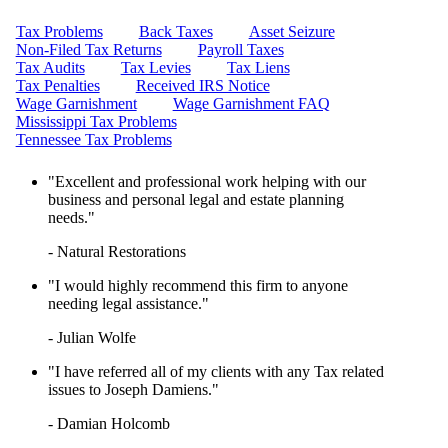
LEARN HOW TO QUALIFY FOR
IRS TAX FORGIVENESS
Tax Problems
Back Taxes
Asset Seizure
WHAT’S THE DIFFERENCE
Non-Filed Tax Returns
Payroll Taxes
BETWEEN A TAX ATTORNEY
Tax Audits
Tax Levies
Tax Liens
AND A CPA?
Tax Penalties
Received IRS Notice
TOP 3 ADVANTAGES OF
Wage Garnishment
Wage Garnishment FAQ
MARRIED FILING
Mississippi Tax Problems
SEPARATELY
Tennessee Tax Problems
"Excellent and professional work helping with our
business and personal legal and estate planning
needs."
- Natural Restorations
"I would highly recommend this firm to anyone
needing legal assistance."
- Julian Wolfe
"I have referred all of my clients with any Tax related
issues to Joseph Damiens."
- Damian Holcomb