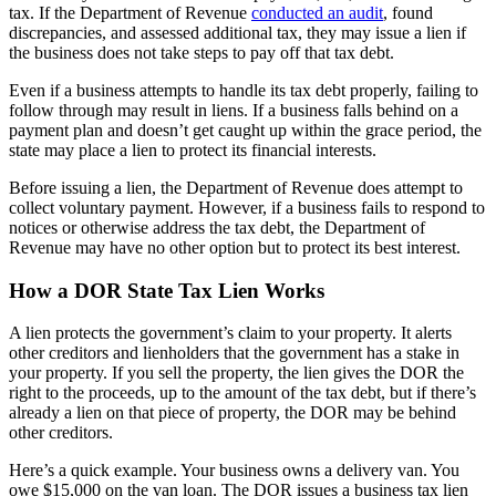
tax. If the Department of Revenue
conducted an audit
, found
discrepancies, and assessed additional tax, they may issue a lien if
the business does not take steps to pay off that tax debt.
Even if a business attempts to handle its tax debt properly, failing to
follow through may result in liens. If a business falls behind on a
payment plan and doesn’t get caught up within the grace period, the
state may place a lien to protect its financial interests.
Before issuing a lien, the Department of Revenue does attempt to
collect voluntary payment. However, if a business fails to respond to
notices or otherwise address the tax debt, the Department of
Revenue may have no other option but to protect its best interest.
How a DOR State Tax Lien Works
A lien protects the government’s claim to your property. It alerts
other creditors and lienholders that the government has a stake in
your property. If you sell the property, the lien gives the DOR the
right to the proceeds, up to the amount of the tax debt, but if there’s
already a lien on that piece of property, the DOR may be behind
other creditors.
Here’s a quick example. Your business owns a delivery van. You
owe $15,000 on the van loan. The DOR issues a business tax lien