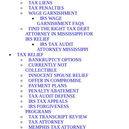
TAX LIENS
TAX PENALTIES
WAGE GARNISHMENT
IRS WAGE
GARNISHMENT FAQS
FIND THE RIGHT TAX DEBT
ATTORNEY IN MISSISSIPPI FOR
IRS RELIEF
IRS TAX AUDIT
ATTORNEY MISSISSIPPI
TAX RELIEF
BANKRUPTCY OPTIONS
CURRENTLY NOT
COLLECTIBLE
INNOCENT SPOUSE RELIEF
OFFER IN COMPROMISE
PAYMENT PLANS
PENALTY ABATEMENT
TAX AUDIT DEFENSE
IRS TAX APPEALS
IRS FORGIVENESS
PROGRAMS
TAX TRANSCRIPT REVIEW
TAX ATTORNEY
MEMPHIS TAX ATTORNEY