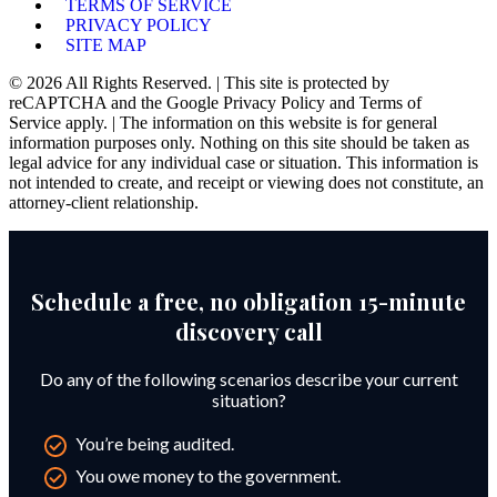
TERMS OF SERVICE
PRIVACY POLICY
SITE MAP
© 2026 All Rights Reserved. | This site is protected by
reCAPTCHA and the Google Privacy Policy and Terms of
Service apply. | The information on this website is for general
information purposes only. Nothing on this site should be taken as
legal advice for any individual case or situation. This information is
not intended to create, and receipt or viewing does not constitute, an
attorney-client relationship.
Schedule a free, no obligation 15-minute
discovery call
Do any of the following scenarios describe your current
situation?
You’re being audited.
You owe money to the government.