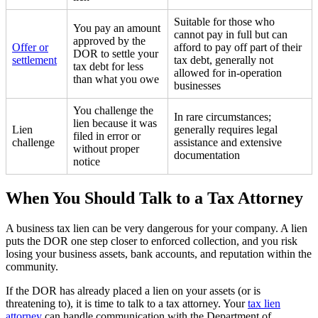
Suitable for those who
You pay an amount
cannot pay in full but can
approved by the
Offer or
afford to pay off part of their
DOR to settle your
settlement
tax debt, generally not
tax debt for less
allowed for in-operation
than what you owe
businesses
You challenge the
In rare circumstances;
lien because it was
Lien
generally requires legal
filed in error or
challenge
assistance and extensive
without proper
documentation
notice
When You Should Talk to a Tax Attorney
A business tax lien can be very dangerous for your company. A lien
puts the DOR one step closer to enforced collection, and you risk
losing your business assets, bank accounts, and reputation within the
community.
If the DOR has already placed a lien on your assets (or is
threatening to), it is time to talk to a tax attorney. Your
tax lien
attorney
can handle communication with the Department of