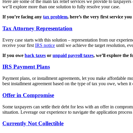
Here are some of the main tax relief services we provide to taxpayers 
we’ll explore more than one solution to fully resolve your case.
If you’re facing any
tax problem
, here’s the very first service you
Tax Attorney Representation
Every case starts with this solution – representation from our experi
receive your first
IRS notice
until we achieve the target resolution, ev
If you owe
back taxes
or
unpaid payroll taxes
, we’ll explore the f
IRS Payment Plans
Payment plans, or installment agreements, let you make affordable mon
best installment agreement based on the type of tax you owe, when it
Offer in Compromise
Some taxpayers can settle their debt for less with an offer in comprom
situation. Leverage our experience to navigate the application process
Currently Not Collectible