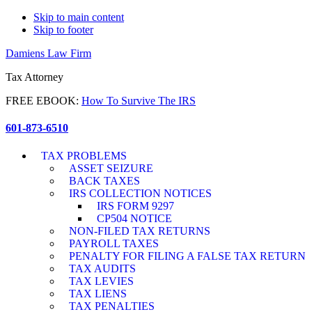
Skip to main content
Skip to footer
Damiens Law Firm
Tax Attorney
FREE EBOOK:
How To Survive The IRS
601-873-6510
TAX PROBLEMS
ASSET SEIZURE
BACK TAXES
IRS COLLECTION NOTICES
IRS FORM 9297
CP504 NOTICE
NON-FILED TAX RETURNS
PAYROLL TAXES
PENALTY FOR FILING A FALSE TAX RETURN
TAX AUDITS
TAX LEVIES
TAX LIENS
TAX PENALTIES