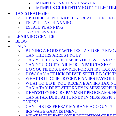
MEMPHIS TAX LEVY LAWYER
MEMPHIS CURRENTLY NOT COLLECTIB
MEMPHIS INNOCENT SPOUSE RELIEF A
TAX STRATEGIES
MEMPHIS OFFER IN COMPROMISE ATT
HISTORICAL BOOKKEEPING & ACCOUNTING
ESTATE TAX PLANNING
ESTATE PLANNING
TAX PLANNING
LEARNING CENTER
BLOG
FAQS
BUYING A HOUSE WITH IRS TAX DEBT? KN
CAN THE IRS ARREST YOU?
CAN YOU BUY A HOUSE IF YOU OWE TAXES?
CAN YOU GO TO JAIL FOR UNPAID TAXES?
DO YOU NEED A LAWYER FOR AN IRS TAX A
HOW CAN A TRUCK DRIVER SETTLE BACK TA
WHAT DO I DO IF I RECEIVE AN IRS PAYROLL
WHAT TO DO IF YOU RECEIVE AN IRS TAX N
CAN A TAX DEBT ATTORNEY IN MISSISSIPPI
DEMYSTIFYING IRS PAYMENT PROGRAMS: HOW
CAN A TAX DEBT ATTORNEY IN MISSISSIPPI
TAXES?
CAN THE IRS FREEZE MY BANK ACCOUNT?
IRS WAGE GARNISHMENT
WHAT IS THE EMPLOYEE RETENTION CREDIT 