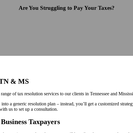
Are You Struggling to Pay Your Taxes?
in TN & MS
range of tax resolution services to our clients in Tennessee and Mississ
into a generic resolution plan – instead, you’ll get a customized strate
ith us to set up a consultation.
d Business Taxpayers