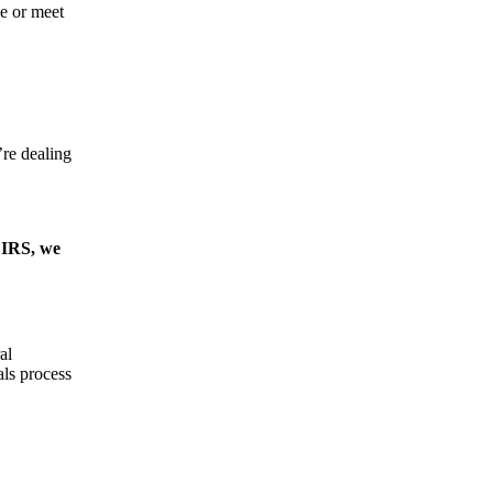
se or meet
’re dealing
e IRS, we
al
als process