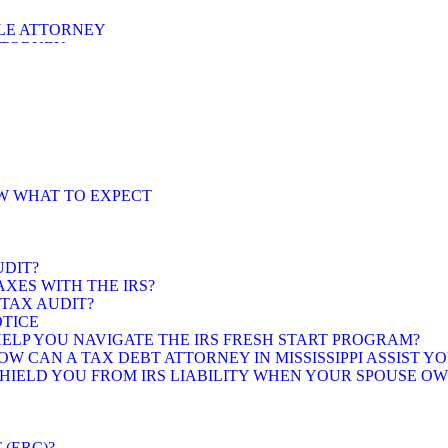
LE ATTORNEY
TTORNEY
ORNEY
OW WHAT TO EXPECT
UDIT?
XES WITH THE IRS?
 TAX AUDIT?
OTICE
 HELP YOU NAVIGATE THE IRS FRESH START PROGRAM?
 CAN A TAX DEBT ATTORNEY IN MISSISSIPPI ASSIST YO
 SHIELD YOU FROM IRS LIABILITY WHEN YOUR SPOUSE O
(ERC)?