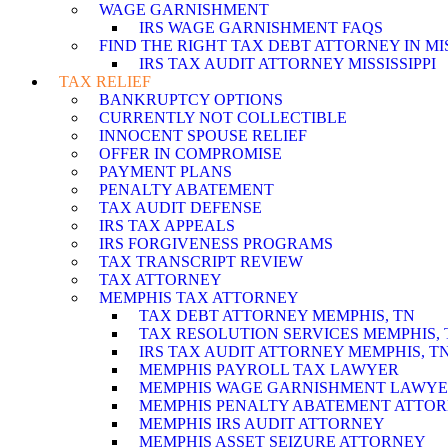
WAGE GARNISHMENT
IRS WAGE GARNISHMENT FAQS
FIND THE RIGHT TAX DEBT ATTORNEY IN MISS
IRS TAX AUDIT ATTORNEY MISSISSIPPI
TAX RELIEF
BANKRUPTCY OPTIONS
CURRENTLY NOT COLLECTIBLE
INNOCENT SPOUSE RELIEF
OFFER IN COMPROMISE
PAYMENT PLANS
PENALTY ABATEMENT
TAX AUDIT DEFENSE
IRS TAX APPEALS
IRS FORGIVENESS PROGRAMS
TAX TRANSCRIPT REVIEW
TAX ATTORNEY
MEMPHIS TAX ATTORNEY
TAX DEBT ATTORNEY MEMPHIS, TN
TAX RESOLUTION SERVICES MEMPHIS, 
IRS TAX AUDIT ATTORNEY MEMPHIS, T
MEMPHIS PAYROLL TAX LAWYER
MEMPHIS WAGE GARNISHMENT LAWY
MEMPHIS PENALTY ABATEMENT ATTO
MEMPHIS IRS AUDIT ATTORNEY
MEMPHIS ASSET SEIZURE ATTORNEY