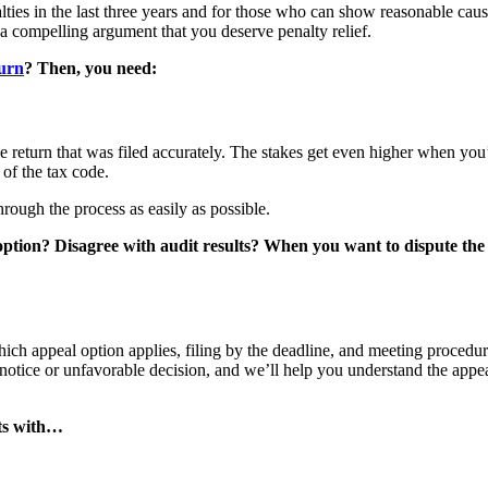
ties in the last three years and for those who can show reasonable cau
a compelling argument that you deserve penalty relief.
turn
? Then, you need:
ple return that was filed accurately. The stakes get even higher when you
 of the tax code.
through the process as easily as possible.
 option? Disagree with audit results? When you want to dispute th
hich appeal option applies, filing by the deadline, and meeting procedur
 notice or unfavorable decision, and we’ll help you understand the appe
arts with…