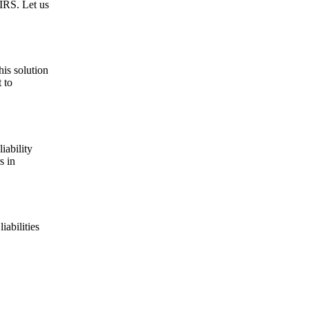
 IRS. Let us
his solution
 to
iability
s in
iabilities