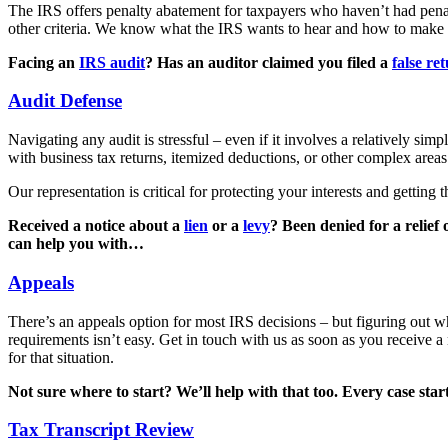
The IRS offers penalty abatement for taxpayers who haven’t had penal
other criteria. We know what the IRS wants to hear and how to make 
Facing an
IRS audit
? Has an auditor claimed you filed a
false re
Audit Defense
Navigating any audit is stressful – even if it involves a relatively sim
with business tax returns, itemized deductions, or other complex areas
Our representation is critical for protecting your interests and getting 
Received a notice about a
lien
or a
levy
? Been denied for a relief
can help you with…
Appeals
There’s an appeals option for most IRS decisions – but figuring out w
requirements isn’t easy. Get in touch with us as soon as you receive a
for that situation.
Not sure where to start? We’ll help with that too. Every case st
Tax Transcript Review