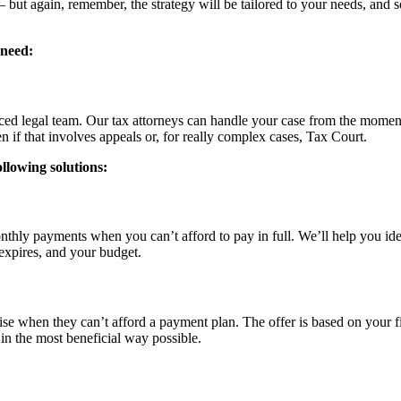
– but again, remember, the strategy will be tailored to your needs, and 
 need:
enced legal team. Our tax attorneys can handle your case from the mome
en if that involves appeals or, for really complex cases, Tax Court.
ollowing solutions:
thly payments when you can’t afford to pay in full. We’ll help you ide
 expires, and your budget.
ise when they can’t afford a payment plan. The offer is based on your f
 in the most beneficial way possible.