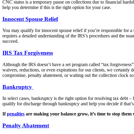
CNC status is a temporary pause on collections due to financial hardsh
help you determine if this is the right option for your case.
Innocent Spouse Relief
You may qualify for innocent spouse relief if you’re responsible for 
requires a detailed understanding of the IRS’s procedures and the nua
succeed.
IRS Tax Forgiveness
Although the IRS doesn’t have a set program called “tax forgiveness” – 
waivers, reductions, or even expirations for our clients, we certainly d
compromise, penalty abatement, or waiting out the collection clock so 
Bankruptcy
In select cases, bankruptcy is the right option for resolving tax debt – 
qualify for discharge through bankruptcy and help you decide if that’s t
If
penalties
are making your balance grow, it’s time to stop them w
Penalty Abatement