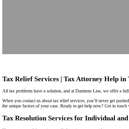
Tax Relief Services | Tax Attorney Help 
All tax problems have a solution, and at Damiens Law, we offer a full 
When you contact us about tax relief services, you’ll never get pushed 
the unique factors of your case. Ready to get help now? Get in touch w
Tax Resolution Services for Individual an