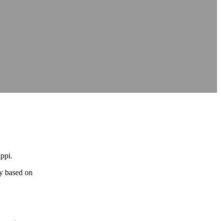
ippi.
gy based on