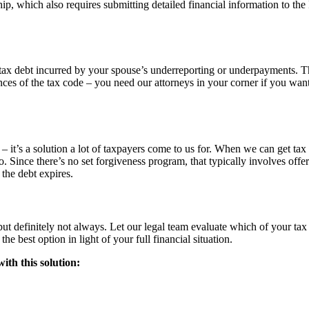
ip, which also requires submitting detailed financial information to the
a tax debt incurred by your spouse’s underreporting or underpayments. T
nces of the tax code – you need our attorneys in your corner if you want
it’s a solution a lot of taxpayers come to us for. When we can get tax l
o. Since there’s no set forgiveness program, that typically involves offer
the debt expires.
but definitely not always. Let our legal team evaluate which of your tax l
he best option in light of your full financial situation.
ith this solution: