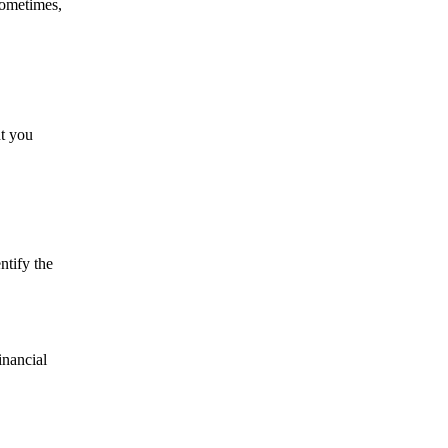
sometimes,
nt you
ntify the
inancial