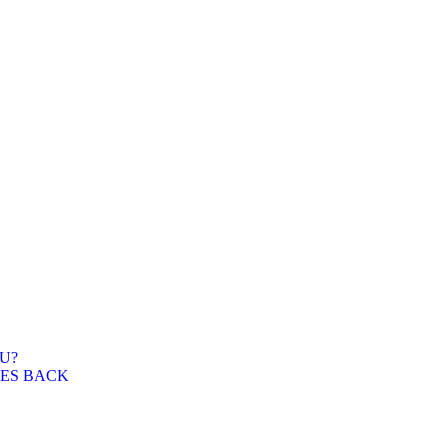
U?
WES BACK