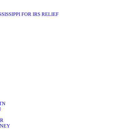
ISSIPPI FOR IRS RELIEF
TN
N
ER
RNEY