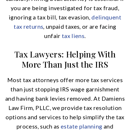
you are being investigated for tax fraud,
ignoring a tax bill, tax evasion,
delinquent
tax returns
, unpaid taxes, or are facing
unfair
tax liens
.
Tax Lawyers: Helping With
More Than Just the IRS
Most tax attorneys offer more tax services
than just stopping IRS wage garnishment
and having bank levies removed. At Damiens
Law Firm, PLLC, we provide tax resolution
options and services to help simplify the tax
process, such as
estate planning
and