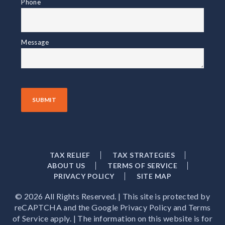
Phone
Message
TAX RELIEF
TAX STRATEGIES
ABOUT US
TERMS OF SERVICE
PRIVACY POLICY
SITE MAP
© 2026 All Rights Reserved. | This site is protected by
reCAPTCHA and the Google Privacy Policy and Terms
of Service apply. | The information on this website is for