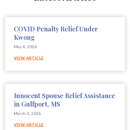
COVID Penalty Relief Under
Kwong
May 4, 2026
COVID
VIEW ARTICLE
PENALTY
RELIEF
UNDER
KWONG
Innocent Spouse Relief Assistance
in Gulfport, MS
March 3, 2026
INNOCENT
VIEW ARTICLE