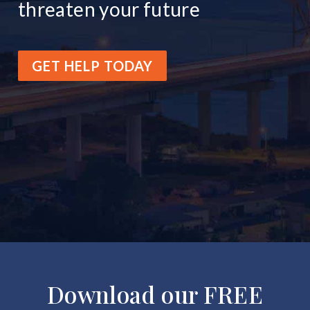
threaten your future
GET HELP TODAY
Download our FREE