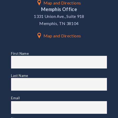
Map and Directions
Memphis Office
1331 Union Ave., Suite 918
Memphis, TN 38104
Map and Directions
First
First Name
Name
Name
Last Name
Email