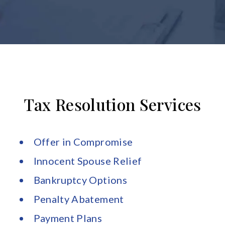
Tax Resolution Services
Offer in Compromise
Innocent Spouse Relief
Bankruptcy Options
Penalty Abatement
Payment Plans