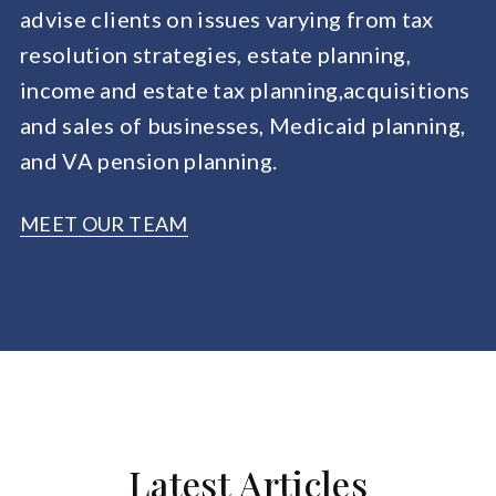
advise clients on issues varying from tax
resolution strategies, estate planning,
income and estate tax planning,acquisitions
and sales of businesses, Medicaid planning,
and VA pension planning.
MEET OUR TEAM
Latest Articles