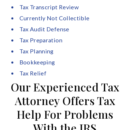
Tax Transcript Review
Currently Not Collectible
Tax Audit Defense
Tax Preparation
Tax Planning
Bookkeeping
Tax Relief
Our Experienced Tax
Attorney Offers Tax
Help For Problems
With the IRS