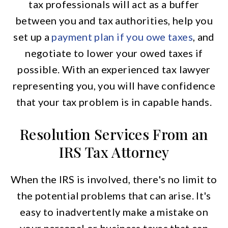
tax professionals will act as a buffer
between you and tax authorities, help you
set up a
payment plan if you owe taxes
, and
negotiate to lower your owed taxes if
possible. With an experienced tax lawyer
representing you, you will have confidence
that your tax problem is in capable hands.
Resolution Services From an
IRS Tax Attorney
When the IRS is involved, there's no limit to
the potential problems that can arise. It's
easy to inadvertently make a mistake on