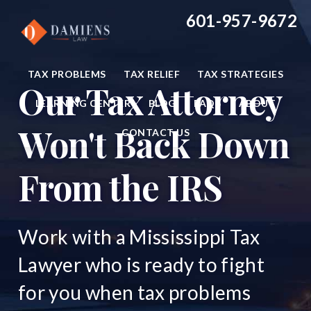
Main
Skip
Skip
601-957-9672
to
to
Content
main
footer
content
TAX PROBLEMS
TAX RELIEF
TAX STRATEGIES
Our Tax Attorney
LEARNING CENTER
BLOG
FAQS
ABOUT
Won't Back Down
CONTACT US
From the IRS
Work with a Mississippi Tax
Lawyer who is ready to fight
for you when tax problems