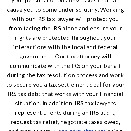
your personal or business taxes that can
cause you to come under scrutiny. Working
with our IRS tax lawyer will protect you
from facing the IRS alone and ensure your
rights are protected throughout your
interactions with the local and federal
government. Our tax attorney will
communicate with the IRS on your behalf
during the tax resolution process and work
to secure you a tax settlement deal for your
IRS tax debt that works with your financial
situation. In addition, IRS tax lawyers
represent clients during an IRS audit,
request tax relief, negotiate taxes owed,