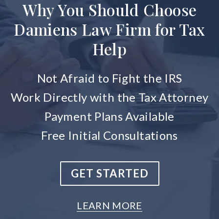
Why You Should Choose
Damiens Law Firm for Tax
Help
Not Afraid to Fight the IRS
Work Directly with the Tax Attorney
Payment Plans Available
Free Initial Consultations
GET STARTED
LEARN MORE