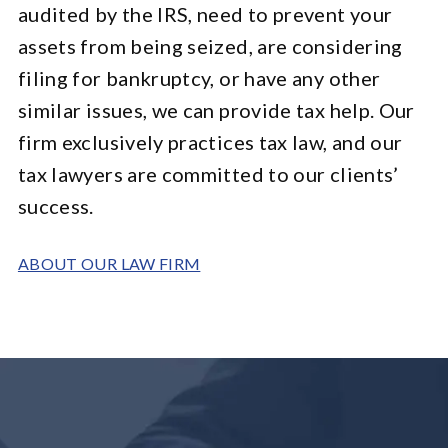
audited by the IRS, need to prevent your
assets from being seized, are considering
filing for bankruptcy, or have any other
similar issues, we can provide tax help. Our
firm exclusively practices tax law, and our
tax lawyers are committed to our clients’
success.
ABOUT OUR LAW FIRM