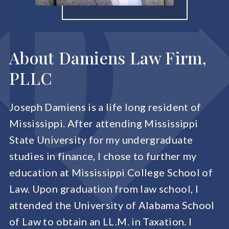
About Damiens Law Firm,
PLLC
Joseph Damiens is a life long resident of
Mississippi. After attending Mississippi
State University for my undergraduate
studies in finance, I chose to further my
education at Mississippi College School of
Law. Upon graduation from law school, I
attended the University of Alabama School
of Law to obtain an LL.M. in Taxation. I