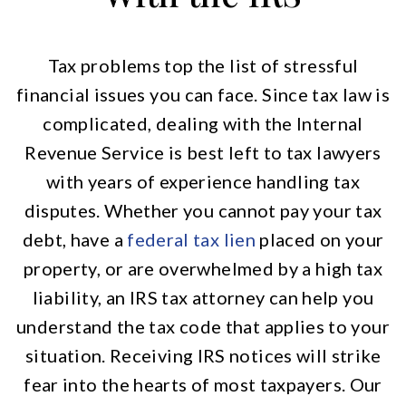
Tax problems top the list of stressful
financial issues you can face. Since tax law is
complicated, dealing with the Internal
Revenue Service is best left to tax lawyers
with years of experience handling tax
disputes. Whether you cannot pay your tax
debt, have a
federal tax lien
placed on your
property, or are overwhelmed by a high tax
liability, an IRS tax attorney can help you
understand the tax code that applies to your
situation. Receiving IRS notices will strike
fear into the hearts of most taxpayers. Our