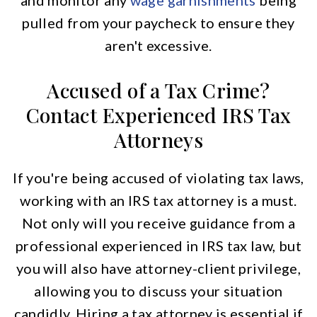
and monitor any
wage garnishments
being
pulled from your paycheck to ensure they
aren't excessive.
Accused of a Tax Crime?
Contact Experienced IRS Tax
Attorneys
If you're being accused of violating tax laws,
working with an IRS tax attorney is a must.
Not only will you receive guidance from a
professional experienced in IRS tax law, but
you will also have attorney-client privilege,
allowing you to discuss your situation
candidly. Hiring a tax attorney is essential if