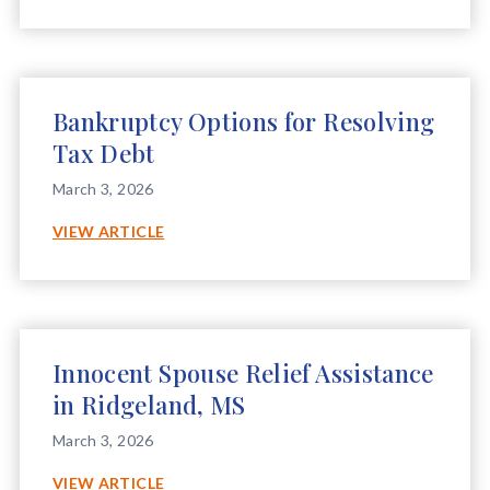
SPOUSE
RELIEF
ASSISTANCE
IN
GULFPORT,
Bankruptcy Options for Resolving
MS
Tax Debt
March 3, 2026
BANKRUPTCY
VIEW ARTICLE
OPTIONS
FOR
RESOLVING
TAX
DEBT
Innocent Spouse Relief Assistance
in Ridgeland, MS
March 3, 2026
INNOCENT
VIEW ARTICLE