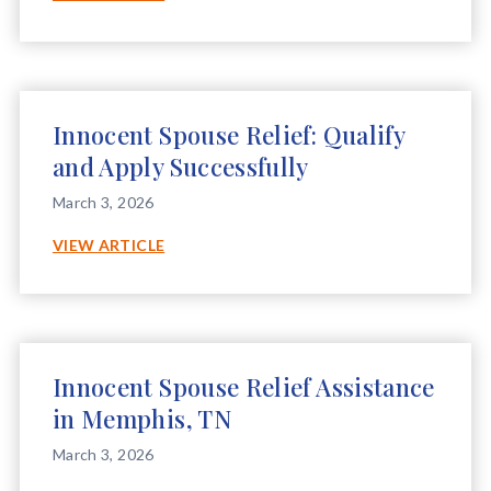
SPOUSE
RELIEF
ASSISTANCE
IN
RIDGELAND,
Innocent Spouse Relief: Qualify
MS
and Apply Successfully
March 3, 2026
INNOCENT
VIEW ARTICLE
SPOUSE
RELIEF:
QUALIFY
AND
APPLY
Innocent Spouse Relief Assistance
SUCCESSFULLY
in Memphis, TN
March 3, 2026