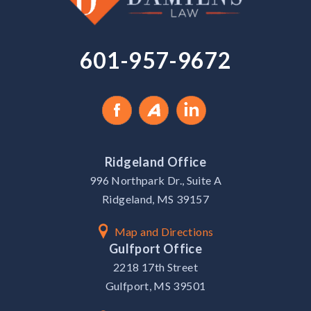
601-957-9672
Ridgeland Office
996 Northpark Dr., Suite A
Ridgeland, MS 39157
Map and Directions
Gulfport Office
2218 17th Street
Gulfport, MS 39501