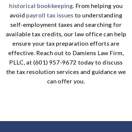
historical bookkeeping
. From helping you
avoid
payroll tax issues
to understanding
self-employment taxes and searching for
available tax credits, our law office can help
ensure your tax preparation efforts are
effective. Reach out to Damiens Law Firm,
PLLC, at (601) 957-9672 today to discuss
the tax resolution services and guidance we
can offer you.