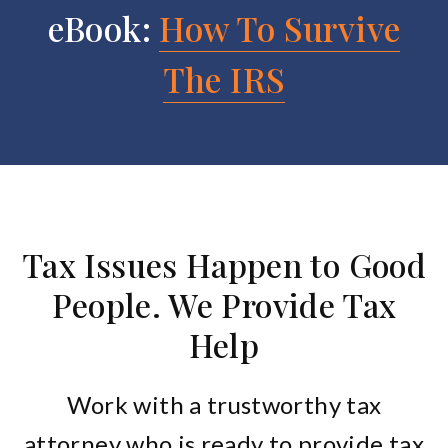
eBook:
How To Survive
The IRS
Tax Issues Happen to Good
People. We Provide Tax
Help
Work with a trustworthy tax
attorney who is ready to provide tax