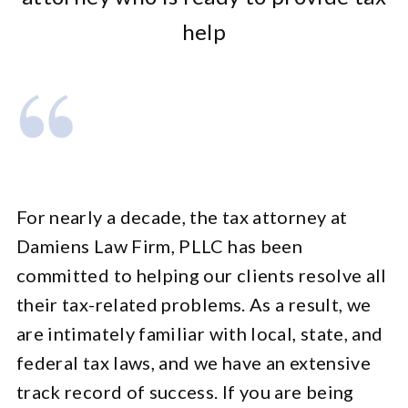
help
For nearly a decade, the tax attorney at
Damiens Law Firm, PLLC has been
committed to helping our clients resolve all
their tax-related problems. As a result, we
are intimately familiar with local, state, and
federal tax laws, and we have an extensive
track record of success. If you are being