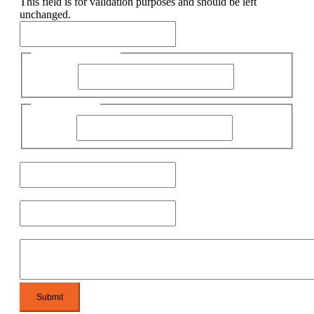
This field is for validation purposes and should be left
unchanged.
First Name
First Name
Name
Last Name
Email
Phone
Message