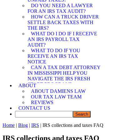
SPOUSE RELIEF
DO YOU NEED A LAWYER
ATTORNEY
FOR AN IRS TAX AUDIT?
MEMPHIS OFFER IN
HOW CAN A TRUCK DRIVER
COMPROMISE
SETTLE BACK TAXES WITH
ATTORNEY
THE IRS?
WHAT DO I DO IF I RECEIVE
AN IRS PAYROLL TAX
AUDIT?
WHAT TO DO IF YOU
RECEIVE AN IRS TAX
NOTICE
CAN A TAX DEBT ATTORNEY
IN MISSISSIPPI HELP YOU
NAVIGATE THE IRS FRESH
START PROGRAM?
ABOUT
DEMYSTIFYING IRS
ABOUT DAMIENS LAW
PAYMENT PROGRAMS: HOW
OUR TAX LAW TEAM
CAN A TAX DEBT ATTORNEY
REVIEWS
IN MISSISSIPPI ASSIST YOU?
CONTACT US
CAN A TAX DEBT ATTORNEY
IN MISSISSIPPI SHIELD YOU
FROM IRS LIABILITY WHEN
Home
|
Blog
|
IRS
| IRS collections and taxes FAQ
YOUR SPOUSE OWES BACK
TAXES?
IRS collections and taxes FAQ