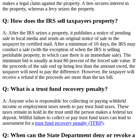
makes a legal claim against the property. A lien secures interest in
the property, whereas a levy seizes the property.
Q: How does the IRS sell taxpayers property?
A: After the IRS seizes a property, it publishes a notice of pending
sale in local media and sends an original notice of sale to the
taxpayer by certified mail. After a minimum of 10 days, the IRS may
conduct a sale (with the exception of when the IRS is selling
perishable property, in which case there is an immediate sale). The
minimum bid is usually at least 80 percent of the forced sale value. If
the proceeds of the sale end up being less than the amount owed, the
taxpayer will need to pay the difference. However, the taxpayer will
receive a refund if the proceeds are more than the tax bill.
Q: What is a trust fund recovery penalty?
A: Anyone who is responsible for collecting or paying withheld
income or employment taxes needs to pay trust fund taxes. These
taxes remain in hold in the trust until the person makes a federal tax
deposit. Willful failure to collect or pay trust fund taxes can lead to
assessment for a
trust fund recovery penalty (TFRP)
.
Q: When can the State Department deny or revoke a