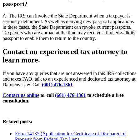
passport?
A: The IRS can involve the State Department when a taxpayer is
seriously delinquent. As well as denying new passport applications
in these cases, the State Department can revoke current passports.
Taxpayers who are abroad at the time may receive a limited-validity
passport to enable them to return to the country.
Contact an experienced tax attorney to
learn more.
If you have any queries that are not answered in this IRS collections
and taxes FAQ, talk to an experienced and dedicated tax attorney at
Damiens Law. Call
(601) 476-1361
.
Contact us online
or call
(601) 476-1361
to schedule a free
consultation.
Related posts:
Form 14135 (Application for Certificate of Discharge of
Property from Federal Tax Lien)