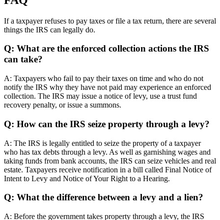
If a taxpayer refuses to pay taxes or file a tax return, there are several
things the IRS can legally do.
Q: What are the enforced collection actions the IRS
can take?
A: Taxpayers who fail to pay their taxes on time and who do not
notify the IRS why they have not paid may experience an enforced
collection. The IRS may issue a notice of levy, use a trust fund
recovery penalty, or issue a summons.
Q: How can the IRS seize property through a levy?
A: The IRS is legally entitled to seize the property of a taxpayer
who has tax debts through a levy. As well as garnishing wages and
taking funds from bank accounts, the IRS can seize vehicles and real
estate. Taxpayers receive notification in a bill called Final Notice of
Intent to Levy and Notice of Your Right to a Hearing.
Q: What the difference between a levy and a lien?
A: Before the government takes property through a levy, the IRS