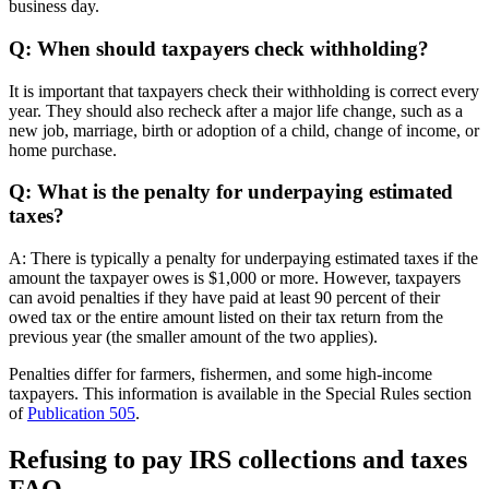
business day.
Q: When should taxpayers check withholding?
It is important that taxpayers check their withholding is correct every
year. They should also recheck after a major life change, such as a
new job, marriage, birth or adoption of a child, change of income, or
home purchase.
Q: What is the penalty for underpaying estimated
taxes?
A: There is typically a penalty for underpaying estimated taxes if the
amount the taxpayer owes is $1,000 or more. However, taxpayers
can avoid penalties if they have paid at least 90 percent of their
owed tax or the entire amount listed on their tax return from the
previous year (the smaller amount of the two applies).
Penalties differ for farmers, fishermen, and some high-income
taxpayers. This information is available in the Special Rules section
of
Publication 505
.
Refusing to pay IRS collections and taxes
FAQ