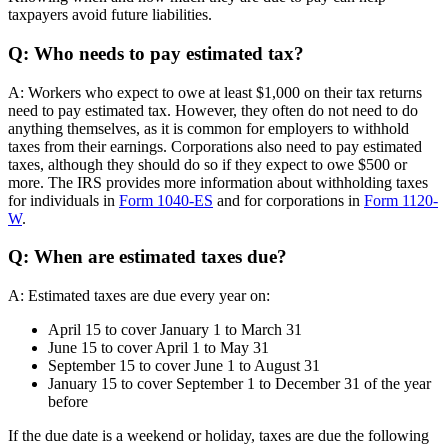
taxpayers avoid future liabilities.
Q: Who needs to pay estimated tax?
A: Workers who expect to owe at least $1,000 on their tax returns
need to pay estimated tax. However, they often do not need to do
anything themselves, as it is common for employers to withhold
taxes from their earnings. Corporations also need to pay estimated
taxes, although they should do so if they expect to owe $500 or
more. The IRS provides more information about withholding taxes
for individuals in
Form 1040-ES
and for corporations in
Form 1120-
W
.
Q: When are estimated taxes due?
A: Estimated taxes are due every year on:
April 15 to cover January 1 to March 31
June 15 to cover April 1 to May 31
September 15 to cover June 1 to August 31
January 15 to cover September 1 to December 31 of the year
before
If the due date is a weekend or holiday, taxes are due the following