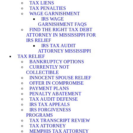
TAX LIENS
TAX PENALTIES
WAGE GARNISHMENT
IRS WAGE
GARNISHMENT FAQS
FIND THE RIGHT TAX DEBT
ATTORNEY IN MISSISSIPPI FOR
IRS RELIEF
IRS TAX AUDIT
ATTORNEY MISSISSIPPI
TAX RELIEF
BANKRUPTCY OPTIONS
CURRENTLY NOT
COLLECTIBLE
INNOCENT SPOUSE RELIEF
OFFER IN COMPROMISE
PAYMENT PLANS
PENALTY ABATEMENT
TAX AUDIT DEFENSE
IRS TAX APPEALS
IRS FORGIVENESS
PROGRAMS
TAX TRANSCRIPT REVIEW
TAX ATTORNEY
MEMPHIS TAX ATTORNEY