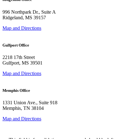
996 Northpark Dr., Suite A
Ridgeland, MS 39157
Map and Directions
Gulfport Office
2218 17th Street
Gulfport, MS 39501
Map and Directions
Memphis Office
1331 Union Ave., Suite 918
Memphis, TN 38104
Map and Directions
Phone