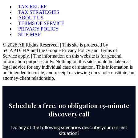
TAX RELIEF
TAX STRATEGIES
ABOUT US
TERMS OF SERVICE
PRIVACY POLICY
SITE MAP
© 2026 All Rights Reserved. | This site is protected by
reCAPTCHA and the Google Privacy Policy and Terms of
Service apply. | The information on this website is for general
information purposes only. Nothing on this site should be taken as
legal advice for any individual case or situation. This information is
not intended to create, and receipt or viewing does not constitute, an
attorney-client relationship.
Schedule a free, no obligation 15-minute
discovery call
Do any of the following scenarios describe your current
situation?