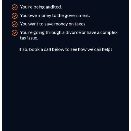
You’re being audited.
You owe money to the government.
You want to save money on taxes.
You’re going through a divorce or have a complex
tax issue.
If so, book a call below to see how we can help!