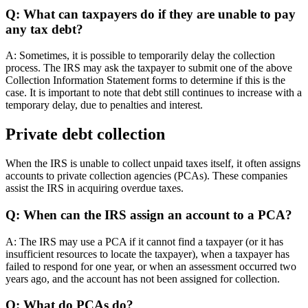
Q: What can taxpayers do if they are unable to pay
any tax debt?
A: Sometimes, it is possible to temporarily delay the collection
process. The IRS may ask the taxpayer to submit one of the above
Collection Information Statement forms to determine if this is the
case. It is important to note that debt still continues to increase with a
temporary delay, due to penalties and interest.
Private debt collection
When the IRS is unable to collect unpaid taxes itself, it often assigns
accounts to private collection agencies (PCAs). These companies
assist the IRS in acquiring overdue taxes.
Q: When can the IRS assign an account to a PCA?
A: The IRS may use a PCA if it cannot find a taxpayer (or it has
insufficient resources to locate the taxpayer), when a taxpayer has
failed to respond for one year, or when an assessment occurred two
years ago, and the account has not been assigned for collection.
Q: What do PCAs do?