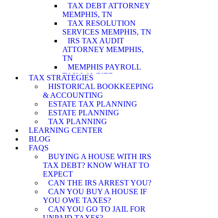
TAX DEBT ATTORNEY
MEMPHIS, TN
TAX RESOLUTION
SERVICES MEMPHIS, TN
IRS TAX AUDIT
ATTORNEY MEMPHIS,
TN
MEMPHIS PAYROLL
TAX LAWYER
TAX STRATEGIES
MEMPHIS WAGE
HISTORICAL BOOKKEEPING
GARNISHMENT
& ACCOUNTING
LAWYER
ESTATE TAX PLANNING
MEMPHIS PENALTY
ESTATE PLANNING
ABATEMENT
TAX PLANNING
ATTORNEY
LEARNING CENTER
MEMPHIS IRS AUDIT
BLOG
ATTORNEY
FAQS
MEMPHIS ASSET
BUYING A HOUSE WITH IRS
SEIZURE ATTORNEY
TAX DEBT? KNOW WHAT TO
MEMPHIS TAX LEVY
EXPECT
LAWYER
CAN THE IRS ARREST YOU?
MEMPHIS CURRENTLY
CAN YOU BUY A HOUSE IF
NOT COLLECTIBLE
YOU OWE TAXES?
ATTORNEY
CAN YOU GO TO JAIL FOR
MEMPHIS INNOCENT
UNPAID TAXES?