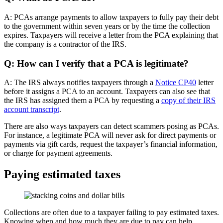
A: PCAs arrange payments to allow taxpayers to fully pay their debt
to the government within seven years or by the time the collection
expires. Taxpayers will receive a letter from the PCA explaining that
the company is a contractor of the IRS.
Q: How can I verify that a PCA is legitimate?
A: The IRS always notifies taxpayers through a
Notice CP40
letter
before it assigns a PCA to an account. Taxpayers can also see that
the IRS has assigned them a PCA by requesting a
copy of their IRS
account transcript
.
There are also ways taxpayers can detect scammers posing as PCAs.
For instance, a legitimate PCA will never ask for direct payments or
payments via gift cards, request the taxpayer’s financial information,
or charge for payment agreements.
Paying estimated taxes
Collections are often due to a taxpayer failing to pay estimated taxes.
Knowing when and how much they are due to pay can help