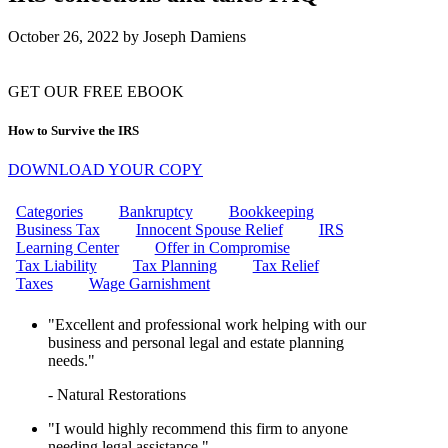
CAN THE IRS FREEZE MY
BANK ACCOUNT?
October 26, 2022
by
Joseph Damiens
IRS WAGE GARNISHMENT
WHAT IS THE EMPLOYEE
RETENTION CREDIT (ERC)?
HOW TO REMOVE IRS
GET OUR FREE EBOOK
PENALTIES: YOUR ULTIMATE
GUIDE TO PENALTY RELIEF
How to Survive the IRS
10 STEPS TO RESOLVING
YOUR IRS TAX ISSUES
DOWNLOAD YOUR COPY
CAN I GET MARRIED IF MY
FIANCE OWES TAXES?
Categories
Bankruptcy
Bookkeeping
HOW DO I INITIATE AN
Business Tax
Innocent Spouse Relief
IRS
OFFER IN COMPROMISE TO
Learning Center
Offer in Compromise
THE IRS?
Tax Liability
Tax Planning
Tax Relief
WHAT ARE MISSISSIPPI
Taxes
Wage Garnishment
PAYROLL TAXES?
WHAT IS A FINAL NOTICE
"Excellent and professional work helping with our
AND A NOTICE OF INTENT TO
business and personal legal and estate planning
LEVY?
needs."
CAN I GET HELP WITH WAGE
GARNISHMENT?
- Natural Restorations
CAN THE IRS GARNISH MY
WAGES?
"I would highly recommend this firm to anyone
UNLOCK TAX RELIEF:
needing legal assistance."