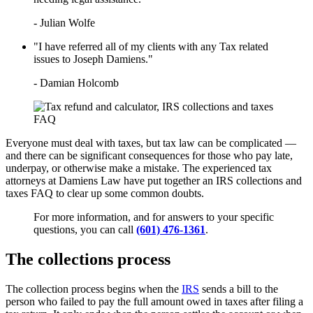
LEARN HOW TO QUALIFY FOR
IRS TAX FORGIVENESS
- Julian Wolfe
WHAT’S THE DIFFERENCE
BETWEEN A TAX ATTORNEY
"I have referred all of my clients with any Tax related
AND A CPA?
issues to Joseph Damiens."
TOP 3 ADVANTAGES OF
MARRIED FILING
- Damian Holcomb
SEPARATELY
Everyone must deal with taxes, but tax law can be complicated —
and there can be significant consequences for those who pay late,
underpay, or otherwise make a mistake. The experienced tax
attorneys at Damiens Law have put together an IRS collections and
taxes FAQ to clear up some common doubts.
For more information, and for answers to your specific
questions, you can call
(601) 476-1361
.
The collections process
The collection process begins when the
IRS
sends a bill to the
person who failed to pay the full amount owed in taxes after filing a