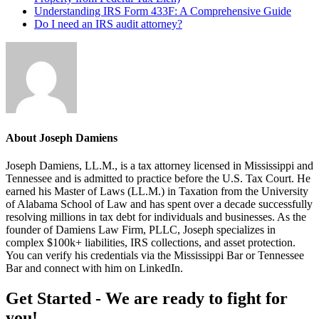
Understanding IRS Form 433F: A Comprehensive Guide
Do I need an IRS audit attorney?
About
Joseph Damiens
Joseph Damiens, LL.M., is a tax attorney licensed in Mississippi and
Tennessee and is admitted to practice before the U.S. Tax Court. He
earned his Master of Laws (LL.M.) in Taxation from the University
of Alabama School of Law and has spent over a decade successfully
resolving millions in tax debt for individuals and businesses. As the
founder of Damiens Law Firm, PLLC, Joseph specializes in
complex $100k+ liabilities, IRS collections, and asset protection.
You can verify his credentials via the Mississippi Bar or Tennessee
Bar and connect with him on LinkedIn.
Footer
Get Started - We are ready to fight for
you!