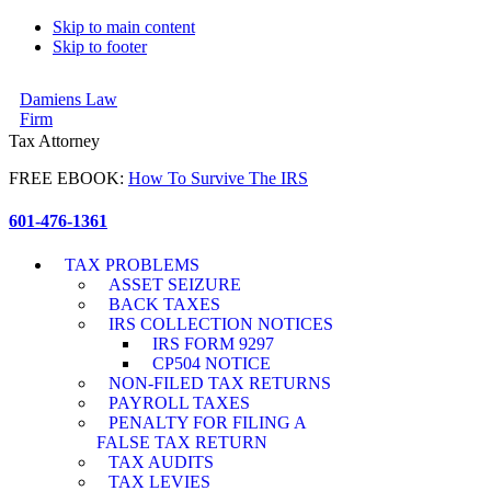
Skip to main content
Skip to footer
Damiens Law
Firm
Tax Attorney
FREE EBOOK:
How To Survive The IRS
601-476-1361
TAX PROBLEMS
ASSET SEIZURE
BACK TAXES
IRS COLLECTION NOTICES
IRS FORM 9297
CP504 NOTICE
NON-FILED TAX RETURNS
PAYROLL TAXES
PENALTY FOR FILING A
FALSE TAX RETURN
TAX AUDITS
TAX LEVIES