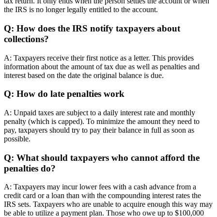
tax return. It only ends when the person settles the account or when
the IRS is no longer legally entitled to the account.
Q: How does the IRS notify taxpayers about
collections?
A: Taxpayers receive their first notice as a letter. This provides
information about the amount of tax due as well as penalties and
interest based on the date the original balance is due.
Q: How do late penalties work
A: Unpaid taxes are subject to a daily interest rate and monthly
penalty (which is capped). To minimize the amount they need to
pay, taxpayers should try to pay their balance in full as soon as
possible.
Q: What should taxpayers who cannot afford the
penalties do?
A: Taxpayers may incur lower fees with a cash advance from a
credit card or a loan than with the compounding interest rates the
IRS sets. Taxpayers who are unable to acquire enough this way may
be able to utilize a payment plan. Those who owe up to $100,000