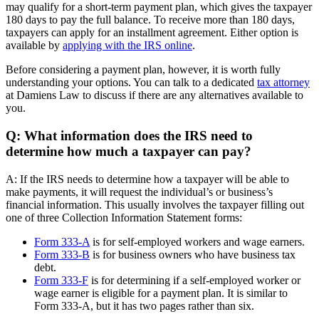
may qualify for a short-term payment plan, which gives the taxpayer
180 days to pay the full balance. To receive more than 180 days,
taxpayers can apply for an installment agreement. Either option is
available by
applying with the IRS online
.
Before considering a payment plan, however, it is worth fully
understanding your options. You can talk to a dedicated
tax attorney
at Damiens Law to discuss if there are any alternatives available to
you.
Q: What information does the IRS need to
determine how much a taxpayer can pay?
A: If the IRS needs to determine how a taxpayer will be able to
make payments, it will request the individual’s or business’s
financial information. This usually involves the taxpayer filling out
one of three Collection Information Statement forms:
Form 333-A
is for self-employed workers and wage earners.
Form 333-B
is for business owners who have business tax
debt.
Form 333-F
is for determining if a self-employed worker or
wage earner is eligible for a payment plan. It is similar to
Form 333-A, but it has two pages rather than six.