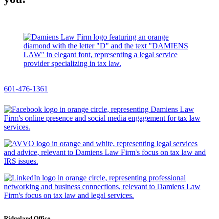
601-476-1361
Ridgeland Office