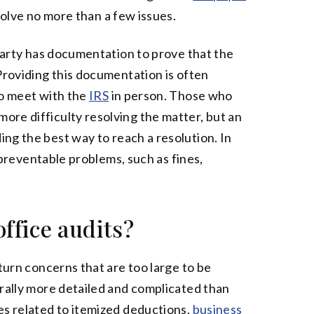
nvolve no more than a few issues.
 party has documentation to prove that the
Providing this documentation is often
to meet with the
IRS
in person. Those who
re difficulty resolving the matter, but an
ng the best way to reach a resolution. In
e preventable problems, such as fines,
ffice audits?
eturn concerns that are too large to be
erally more detailed and complicated than
es related to itemized deductions,
business