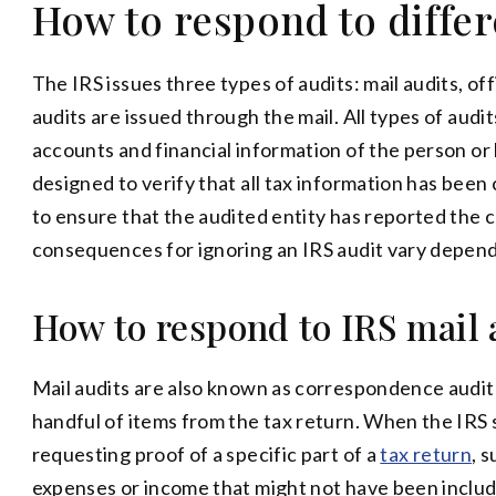
How to respond to differ
The IRS issues three types of audits: mail audits, off
audits are issued through the mail. All types of aud
accounts and financial information of the person or 
designed to verify that all tax information has been
to ensure that the audited entity has reported the
consequences for ignoring an IRS audit vary dependi
How to respond to IRS mail 
Mail audits are also known as correspondence audits
handful of items from the tax return. When the IRS se
requesting proof of a specific part of a
tax return
, 
expenses or income that might not have been includ