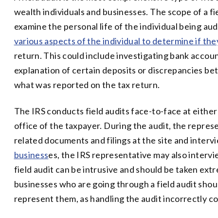
wealth individuals and businesses. The scope of a fi
examine the personal life of the individual being au
various aspects of the individual to determine if th
return. This could include investigating bank accoun
explanation of certain deposits or discrepancies b
what was reported on the tax return.
The IRS conducts field audits face-to-face at eithe
office of the taxpayer. During the audit, the represe
related documents and filings at the site and intervi
business
es, the IRS representative may also interv
field audit can be intrusive and should be taken ext
businesses who are going through a field audit shoul
represent them, as handling the audit incorrectly 