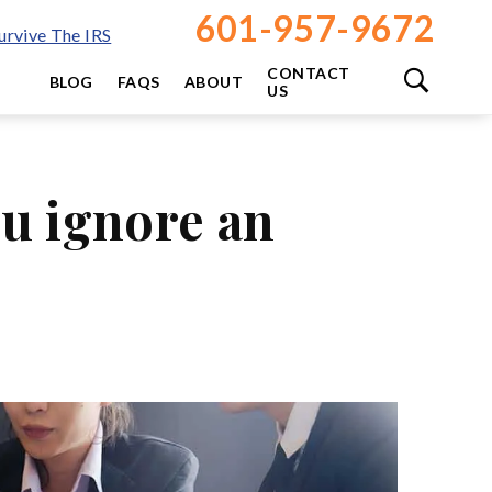
601-957-9672
rvive The IRS
CONTACT
BLOG
FAQS
ABOUT
US
ou ignore an