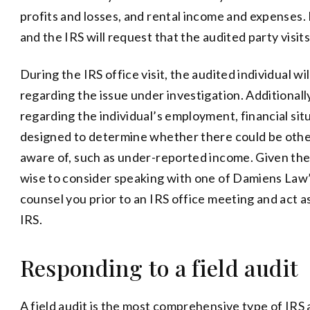
profits and losses, and rental income and expenses. N
and the IRS will request that the audited party visits
During the IRS office visit, the audited individual w
regarding the issue under investigation. Additional
regarding the individual’s employment, financial sit
designed to determine whether there could be oth
aware of, such as under-reported income. Given the s
wise to consider speaking with one of Damiens Law
counsel you prior to an IRS office meeting and act 
IRS.
Responding to a field audit
A field audit is the most comprehensive type of IRS a