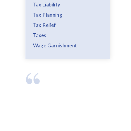
Tax Liability
Tax Planning
Tax Relief
Taxes
Wage Garnishment