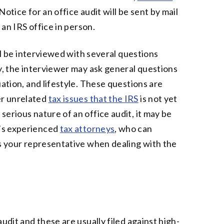
otice for an office audit will be sent by mail
 an IRS office in person.
ill be interviewed with several questions
ly, the interviewer may ask general questions
uation, and lifestyle. These questions are
er unrelated
tax issues that the IRS
is not yet
erious nature of an office audit, it may be
’s experienced
tax attorneys
, who can
as your representative when dealing with the
udit and these are usually filed against high-