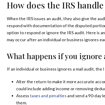
How does the IRS handle
When the IRS issues an audit, they also give the audi
respond with documentation of the disputed portions
option to respond or ignore the IRS audit. Here is 
may occur after an individual or business ignores ea
What happens if you ignore 
If an individual or business ignores a mail audit, the
Alter the return to make it more accurate acco
could include adding income or removing deduc
Assess
taxes and penalties
and send a 90-day le
them.