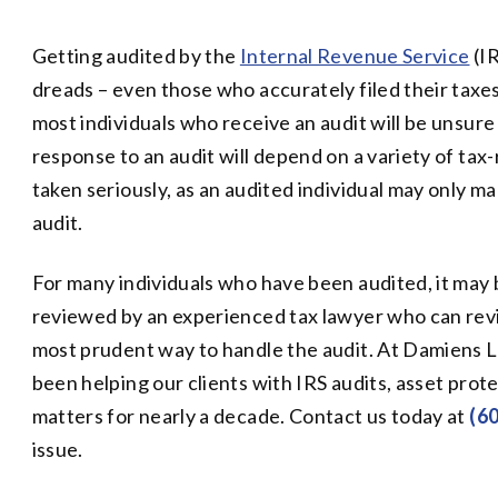
Getting audited by the
Internal Revenue Service
(IR
dreads – even those who accurately filed their taxes.
most individuals who receive an audit will be unsur
response to an audit will depend on a variety of tax
taken seriously, as an audited individual may only m
audit.
For many individuals who have been audited, it may 
reviewed by an experienced tax lawyer who can revi
most prudent way to handle the audit. At Damiens L
been helping our clients with IRS audits, asset prote
matters for nearly a decade. Contact us today at
(6
issue.