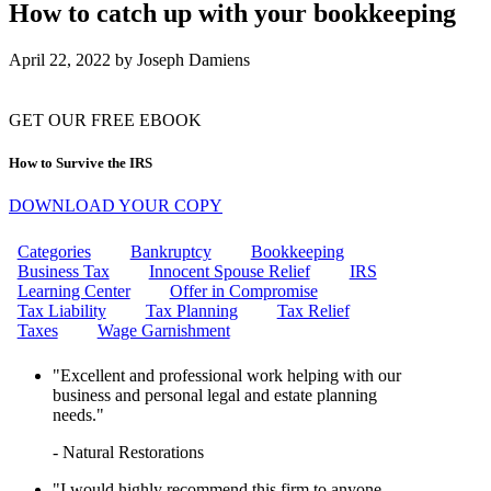
CAN THE IRS FREEZE MY
How to catch up with your bookkeeping
BANK ACCOUNT?
IRS WAGE GARNISHMENT
April 22, 2022
by
Joseph Damiens
WHAT IS THE EMPLOYEE
RETENTION CREDIT (ERC)?
HOW TO REMOVE IRS
PENALTIES: YOUR ULTIMATE
GET OUR FREE EBOOK
GUIDE TO PENALTY RELIEF
10 STEPS TO RESOLVING
How to Survive the IRS
YOUR IRS TAX ISSUES
CAN I GET MARRIED IF MY
DOWNLOAD YOUR COPY
FIANCE OWES TAXES?
HOW DO I INITIATE AN
Categories
Bankruptcy
Bookkeeping
OFFER IN COMPROMISE TO
Business Tax
Innocent Spouse Relief
IRS
THE IRS?
Learning Center
Offer in Compromise
WHAT ARE MISSISSIPPI
Tax Liability
Tax Planning
Tax Relief
PAYROLL TAXES?
Taxes
Wage Garnishment
WHAT IS A FINAL NOTICE
AND A NOTICE OF INTENT TO
"Excellent and professional work helping with our
LEVY?
business and personal legal and estate planning
CAN I GET HELP WITH WAGE
needs."
GARNISHMENT?
CAN THE IRS GARNISH MY
- Natural Restorations
WAGES?
UNLOCK TAX RELIEF:
"I would highly recommend this firm to anyone