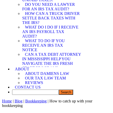
SPOUSE RELIEF
DO YOU NEED A LAWYER
ATTORNEY
FOR AN IRS TAX AUDIT?
MEMPHIS OFFER IN
HOW CAN A TRUCK DRIVER
COMPROMISE
SETTLE BACK TAXES WITH
ATTORNEY
THE IRS?
WHAT DO I DO IF I RECEIVE
AN IRS PAYROLL TAX
AUDIT?
WHAT TO DO IF YOU
RECEIVE AN IRS TAX
NOTICE
CAN A TAX DEBT ATTORNEY
IN MISSISSIPPI HELP YOU
NAVIGATE THE IRS FRESH
START PROGRAM?
ABOUT
DEMYSTIFYING IRS
ABOUT DAMIENS LAW
PAYMENT PROGRAMS: HOW
OUR TAX LAW TEAM
CAN A TAX DEBT ATTORNEY
REVIEWS
IN MISSISSIPPI ASSIST YOU?
CONTACT US
CAN A TAX DEBT ATTORNEY
IN MISSISSIPPI SHIELD YOU
FROM IRS LIABILITY WHEN
Home
|
Blog
|
Bookkeeping
| How to catch up with your
YOUR SPOUSE OWES BACK
bookkeeping
TAXES?