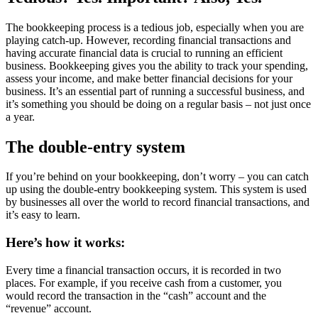
The bookkeeping process is a tedious job, especially when you are
playing catch-up. However, recording financial transactions and
having accurate financial data is crucial to running an efficient
business. Bookkeeping gives you the ability to track your spending,
assess your income, and make better financial decisions for your
business. It’s an essential part of running a successful business, and
it’s something you should be doing on a regular basis – not just once
a year.
The double-entry system
If you’re behind on your bookkeeping, don’t worry – you can catch
up using the double-entry bookkeeping system. This system is used
by businesses all over the world to record financial transactions, and
it’s easy to learn.
Here’s how it works:
Every time a financial transaction occurs, it is recorded in two
places. For example, if you receive cash from a customer, you
would record the transaction in the “cash” account and the
“revenue” account.