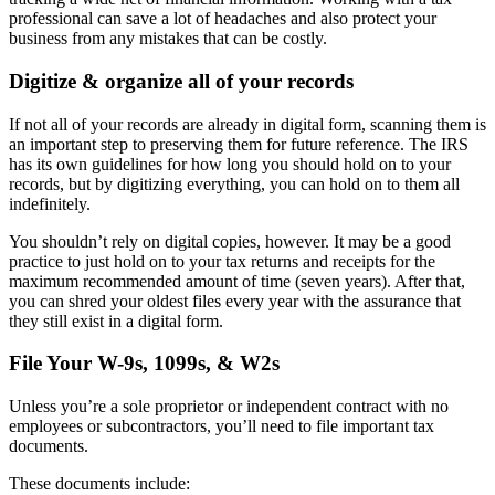
professional can save a lot of headaches and also protect your
business from any mistakes that can be costly.
Digitize & organize all of your records
If not all of your records are already in digital form, scanning them is
an important step to preserving them for future reference. The IRS
has its own guidelines for how long you should hold on to your
records, but by digitizing everything, you can hold on to them all
indefinitely.
You shouldn’t rely on digital copies, however. It may be a good
practice to just hold on to your tax returns and receipts for the
maximum recommended amount of time (seven years). After that,
you can shred your oldest files every year with the assurance that
they still exist in a digital form.
File Your W-9s, 1099s, & W2s
Unless you’re a sole proprietor or independent contract with no
employees or subcontractors, you’ll need to file important tax
documents.
These documents include: