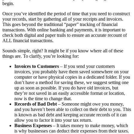
begin.
Once you’ve identified the period of time that you need to construct
your records, start by gathering all of your receipts and invoices.
This goes beyond the traditional “paper” tracking of financial
transactions. With online banking and payments, it is important to
check both digital and paper trails to ensure an accurate recount of
ALL financial transactions.
Sounds simple, right? It might be if you know where all of these
things are. To clarify, you’re looking for:
Invoices to Customers
– If you send your customers
invoices, you probably have them saved somewhere on your
computer or have physical copies in a dedicated folder. If you
don’t have a method for saving these, we suggest setting one
up as soon as possible. If you do have old invoices, but
they’re not saved in an easily accessible format or location,
now is the time to change that.
Records of Bad Debt
– Someone might owe you money,
and you haven’t been able to collect on their debt to you. This
is known as bad debt and keeping accurate records of it can
allow you to factor it into your tax return.
Business Expenses
– It takes money to make money, which
is why businesses can deduct their expenses from their taxes.