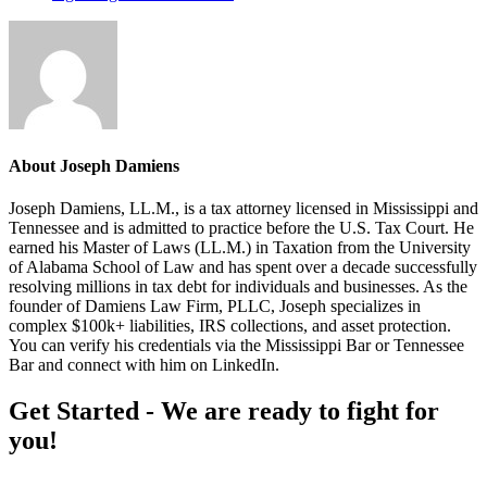
About
Joseph Damiens
Joseph Damiens, LL.M., is a tax attorney licensed in Mississippi and
Tennessee and is admitted to practice before the U.S. Tax Court. He
earned his Master of Laws (LL.M.) in Taxation from the University
of Alabama School of Law and has spent over a decade successfully
resolving millions in tax debt for individuals and businesses. As the
founder of Damiens Law Firm, PLLC, Joseph specializes in
complex $100k+ liabilities, IRS collections, and asset protection.
You can verify his credentials via the Mississippi Bar or Tennessee
Bar and connect with him on LinkedIn.
Footer
Get Started - We are ready to fight for
you!