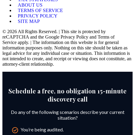
ABOUT US
TERMS OF SERVICE
PRIVACY POLICY
SITE MAP
© 2026 All Rights Reserved. | This site is protected by
reCAPTCHA and the Google Privacy Policy and Terms of
Service apply. | The information on this website is for general
information purposes only. Nothing on this site should be taken as
legal advice for any individual case or situation. This information is
not intended to create, and receipt or viewing does not constitute, an
attorney-client relationship.
Schedule a free, no obligation 15-minute
discovery call
Do any of the following scenarios describe your current
situation?
You’re being audited.