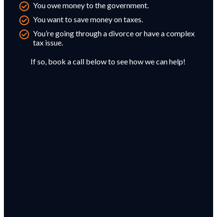
You owe money to the government.
You want to save money on taxes.
You’re going through a divorce or have a complex
tax issue.
If so, book a call below to see how we can help!