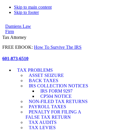
Skip to main content
Skip to footer
Damiens Law
Firm
Tax Attorney
FREE EBOOK:
How To Survive The IRS
601-873-6510
TAX PROBLEMS
ASSET SEIZURE
BACK TAXES
IRS COLLECTION NOTICES
IRS FORM 9297
CP504 NOTICE
NON-FILED TAX RETURNS
PAYROLL TAXES
PENALTY FOR FILING A
FALSE TAX RETURN
TAX AUDITS
TAX LEVIES