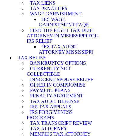
TAX LIENS
TAX PENALTIES
WAGE GARNISHMENT
IRS WAGE
GARNISHMENT FAQS
FIND THE RIGHT TAX DEBT
ATTORNEY IN MISSISSIPPI FOR
IRS RELIEF
IRS TAX AUDIT
ATTORNEY MISSISSIPPI
TAX RELIEF
BANKRUPTCY OPTIONS
CURRENTLY NOT
COLLECTIBLE
INNOCENT SPOUSE RELIEF
OFFER IN COMPROMISE
PAYMENT PLANS
PENALTY ABATEMENT
TAX AUDIT DEFENSE
IRS TAX APPEALS
IRS FORGIVENESS
PROGRAMS
TAX TRANSCRIPT REVIEW
TAX ATTORNEY
MEMPHIS TAX ATTORNEY