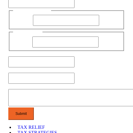
First Name
First Name
Name
Last Name
Email
Phone
Message
TAX RELIEF
TAX STRATEGIES