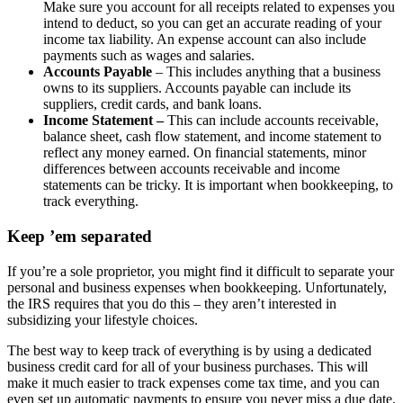
Make sure you account for all receipts related to expenses you
intend to deduct, so you can get an accurate reading of your
income tax liability. An expense account can also include
payments such as wages and salaries.
Accounts Payable
– This includes anything that a business
owns to its suppliers. Accounts payable can include its
suppliers, credit cards, and bank loans.
Income Statement –
This can include accounts receivable,
balance sheet, cash flow statement, and income statement to
reflect any money earned. On financial statements, minor
differences between accounts receivable and income
statements can be tricky. It is important when bookkeeping, to
track everything.
Keep ’em separated
If you’re a sole proprietor, you might find it difficult to separate your
personal and business expenses when bookkeeping. Unfortunately,
the IRS requires that you do this – they aren’t interested in
subsidizing your lifestyle choices.
The best way to keep track of everything is by using a dedicated
business credit card for all of your business purchases. This will
make it much easier to track expenses come tax time, and you can
even set up automatic payments to ensure you never miss a due date.