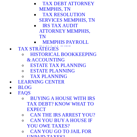
TAX DEBT ATTORNEY
MEMPHIS, TN
TAX RESOLUTION
SERVICES MEMPHIS, TN
IRS TAX AUDIT
ATTORNEY MEMPHIS,
TN
MEMPHIS PAYROLL
TAX LAWYER
TAX STRATEGIES
MEMPHIS WAGE
HISTORICAL BOOKKEEPING
GARNISHMENT
& ACCOUNTING
LAWYER
ESTATE TAX PLANNING
MEMPHIS PENALTY
ESTATE PLANNING
ABATEMENT
TAX PLANNING
ATTORNEY
LEARNING CENTER
MEMPHIS IRS AUDIT
BLOG
ATTORNEY
FAQS
MEMPHIS ASSET
BUYING A HOUSE WITH IRS
SEIZURE ATTORNEY
TAX DEBT? KNOW WHAT TO
MEMPHIS TAX LEVY
EXPECT
LAWYER
CAN THE IRS ARREST YOU?
MEMPHIS CURRENTLY
CAN YOU BUY A HOUSE IF
NOT COLLECTIBLE
YOU OWE TAXES?
ATTORNEY
CAN YOU GO TO JAIL FOR
MEMPHIS INNOCENT
UNPAID TAXES?