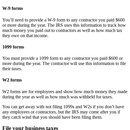
W-9 forms
You’ll need to provide a W-9 form to any contractor you paid $600
or more during the year. The IRS uses this information to track how
much money you paid out to contractors as well as how much tax
they owe on that income.
1099 forms
You must provide a 1099 form to any contractor you paid $600 or
more during the year. The contractor will use this information to file
their taxes.
W2 forms
W2 forms are for employees and show how much money they made
during the year as well as how much was withheld for taxes.
You can get away with not filing 1099s and W2s if you don’t have
any employees or contractors, but the IRS may come after you if
they catch wind that you should have been filing them.
File your business taxes