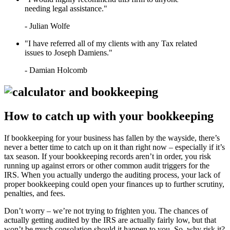
LEARN HOW TO QUALIFY FOR
needing legal assistance."
IRS TAX FORGIVENESS
WHAT’S THE DIFFERENCE
- Julian Wolfe
BETWEEN A TAX ATTORNEY
AND A CPA?
"I have referred all of my clients with any Tax related
TOP 3 ADVANTAGES OF
issues to Joseph Damiens."
MARRIED FILING
SEPARATELY
- Damian Holcomb
How to catch up with your bookkeeping
If bookkeeping for your business has fallen by the wayside, there’s
never a better time to catch up on it than right now – especially if it’s
tax season. If your bookkeeping records aren’t in order, you risk
running up against errors or other common audit triggers for the
IRS. When you actually undergo the auditing process, your lack of
proper bookkeeping could open your finances up to further scrutiny,
penalties, and fees.
Don’t worry – we’re not trying to frighten you. The chances of
actually getting audited by the IRS are actually fairly low, but that
won’t be much consolation should it happen to you. So, why risk it?