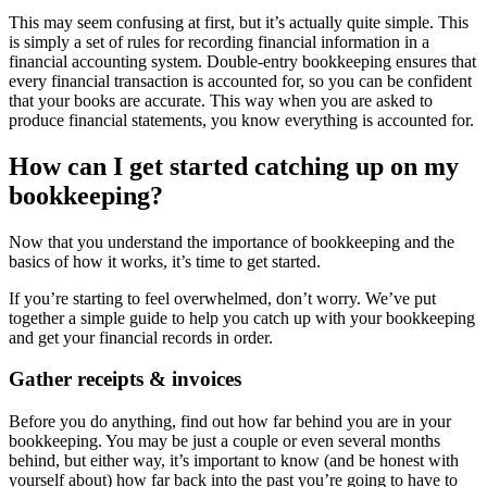
This may seem confusing at first, but it’s actually quite simple. This
is simply a set of rules for recording financial information in a
financial accounting system. Double-entry bookkeeping ensures that
every financial transaction is accounted for, so you can be confident
that your books are accurate. This way when you are asked to
produce financial statements, you know everything is accounted for.
How can I get started catching up on my
bookkeeping?
Now that you understand the importance of bookkeeping and the
basics of how it works, it’s time to get started.
If you’re starting to feel overwhelmed, don’t worry. We’ve put
together a simple guide to help you catch up with your bookkeeping
and get your financial records in order.
Gather receipts & invoices
Before you do anything, find out how far behind you are in your
bookkeeping. You may be just a couple or even several months
behind, but either way, it’s important to know (and be honest with
yourself about) how far back into the past you’re going to have to