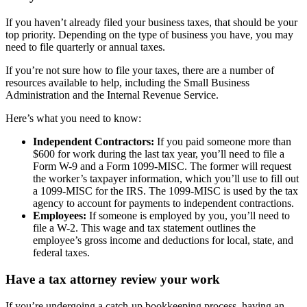
If you haven’t already filed your business taxes, that should be your
top priority. Depending on the type of business you have, you may
need to file quarterly or annual taxes.
If you’re not sure how to file your taxes, there are a number of
resources available to help, including the Small Business
Administration and the Internal Revenue Service.
Here’s what you need to know:
Independent Contractors:
If you paid someone more than
$600 for work during the last tax year, you’ll need to file a
Form W-9 and a Form 1099-MISC. The former will request
the worker’s taxpayer information, which you’ll use to fill out
a 1099-MISC for the IRS. The 1099-MISC is used by the tax
agency to account for payments to independent contractions.
Employees:
If someone is employed by you, you’ll need to
file a W-2. This wage and tax statement outlines the
employee’s gross income and deductions for local, state, and
federal taxes.
Have a tax attorney review your work
If you’re undergoing a catch-up bookkeeping process, having an