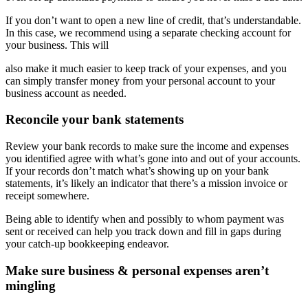
If you don’t want to open a new line of credit, that’s understandable.
In this case, we recommend using a separate checking account for
your business. This will
also make it much easier to keep track of your expenses, and you
can simply transfer money from your personal account to your
business account as needed.
Reconcile your bank statements
Review your bank records to make sure the income and expenses
you identified agree with what’s gone into and out of your accounts.
If your records don’t match what’s showing up on your bank
statements, it’s likely an indicator that there’s a mission invoice or
receipt somewhere.
Being able to identify when and possibly to whom payment was
sent or received can help you track down and fill in gaps during
your catch-up bookkeeping endeavor.
Make sure business & personal expenses aren’t
mingling