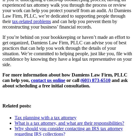
experienced tax attorney walk you through the process or review
your work can help you protect yourself from an audit. At Damiens
Law Firm, PLLC, we’re dedicated to supporting people through
their
tax-related problems
and can help you prevent them by
reconstructing your business’ financial records.
If you’re behind on your bookkeeping or haven’t made an effort to
get organized, Damiens Law Firm, PLLC can advise you of best
practices that can help you work through the details of your
situation. We’re committed to helping people, just like you, file with
confidence by knowing they have a legal tax representative on your
side.
For more information about how Damiens Law Firm, PLLC
can help you,
contact us online
or call
(601) 873-6510
and ask
about scheduling a free initial consultation.
Related posts:
Tax planning with a tax attorney
What is a tax attorney, and what are their responsibilities?
Why should you consider contacting an IRS tax attorney
regarding IRS collections?