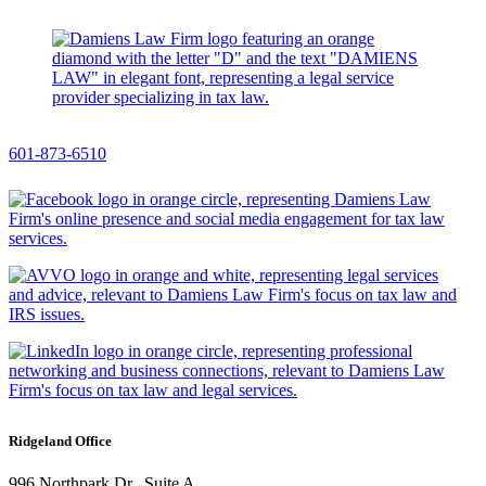
601-873-6510
Ridgeland Office
996 Northpark Dr., Suite A