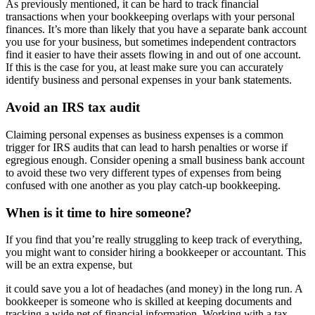
As previously mentioned, it can be hard to track financial
transactions when your bookkeeping overlaps with your personal
finances. It’s more than likely that you have a separate bank account
you use for your business, but sometimes independent contractors
find it easier to have their assets flowing in and out of one account.
If this is the case for you, at least make sure you can accurately
identify business and personal expenses in your bank statements.
Avoid an IRS tax audit
Claiming personal expenses as business expenses is a common
trigger for IRS audits that can lead to harsh penalties or worse if
egregious enough. Consider opening a small business bank account
to avoid these two very different types of expenses from being
confused with one another as you play catch-up bookkeeping.
When is it time to hire someone?
If you find that you’re really struggling to keep track of everything,
you might want to consider hiring a bookkeeper or accountant. This
will be an extra expense, but
it could save you a lot of headaches (and money) in the long run. A
bookkeeper is someone who is skilled at keeping documents and
tracking a wide net of financial information. Working with a tax