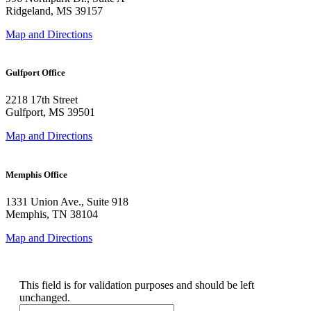
Ridgeland, MS 39157
Map and Directions
Gulfport Office
2218 17th Street
Gulfport, MS 39501
Map and Directions
Memphis Office
1331 Union Ave., Suite 918
Memphis, TN 38104
Map and Directions
Company
This field is for validation purposes and should be left
unchanged.