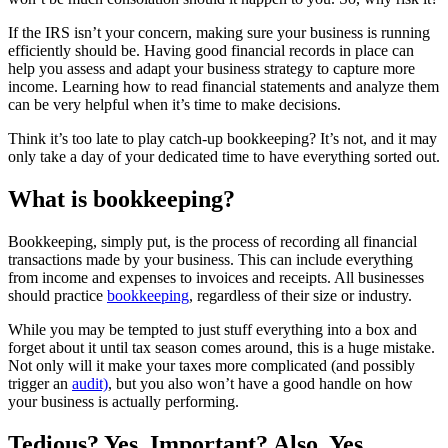
If the IRS isn’t your concern, making sure your business is running
efficiently should be. Having good financial records in place can
help you assess and adapt your business strategy to capture more
income. Learning how to read financial statements and analyze them
can be very helpful when it’s time to make decisions.
Think it’s too late to play catch-up bookkeeping? It’s not, and it may
only take a day of your dedicated time to have everything sorted out.
What is bookkeeping?
Bookkeeping, simply put, is the process of recording all financial
transactions made by your business. This can include everything
from income and expenses to invoices and receipts. All businesses
should practice
bookkeeping
, regardless of their size or industry.
While you may be tempted to just stuff everything into a box and
forget about it until tax season comes around, this is a huge mistake.
Not only will it make your taxes more complicated (and possibly
trigger an
audit)
, but you also won’t have a good handle on how
your business is actually performing.
Tedious? Yes. Important? Also, Yes.