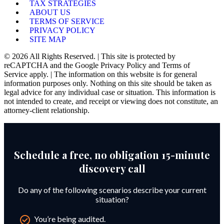
TAX STRATEGIES
ABOUT US
TERMS OF SERVICE
PRIVACY POLICY
SITE MAP
© 2026 All Rights Reserved. | This site is protected by
reCAPTCHA and the Google Privacy Policy and Terms of
Service apply. | The information on this website is for general
information purposes only. Nothing on this site should be taken as
legal advice for any individual case or situation. This information is
not intended to create, and receipt or viewing does not constitute, an
attorney-client relationship.
Schedule a free, no obligation 15-minute
discovery call
Do any of the following scenarios describe your current
situation?
You’re being audited.