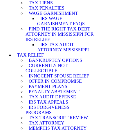
TAX LIENS
TAX PENALTIES
WAGE GARNISHMENT
IRS WAGE
GARNISHMENT FAQS
FIND THE RIGHT TAX DEBT
ATTORNEY IN MISSISSIPPI FOR
IRS RELIEF
IRS TAX AUDIT
ATTORNEY MISSISSIPPI
TAX RELIEF
BANKRUPTCY OPTIONS
CURRENTLY NOT
COLLECTIBLE
INNOCENT SPOUSE RELIEF
OFFER IN COMPROMISE
PAYMENT PLANS
PENALTY ABATEMENT
TAX AUDIT DEFENSE
IRS TAX APPEALS
IRS FORGIVENESS
PROGRAMS
TAX TRANSCRIPT REVIEW
TAX ATTORNEY
MEMPHIS TAX ATTORNEY