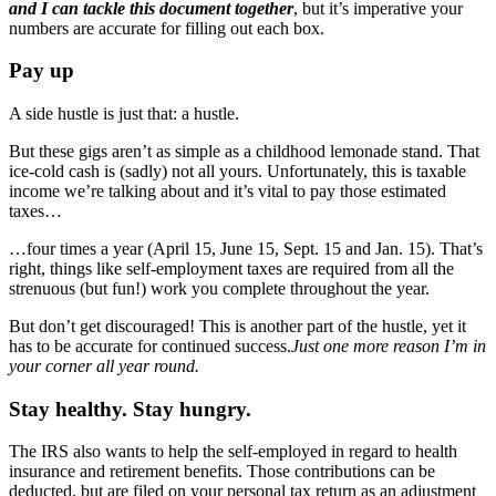
and I can tackle this document together
, but it’s imperative your
numbers are accurate for filling out each box.
Pay up
A side hustle is just that: a hustle.
But these gigs aren’t as simple as a childhood lemonade stand. That
ice-cold cash is (sadly) not all yours. Unfortunately, this is taxable
income we’re talking about and it’s vital to pay those estimated
taxes…
…four times a year (April 15, June 15, Sept. 15 and Jan. 15). That’s
right, things like self-employment taxes are required from all the
strenuous (but fun!) work you complete throughout the year.
But don’t get discouraged! This is another part of the hustle, yet it
has to be accurate for continued success.
Just one more reason I’m in
your corner all year round.
Stay healthy. Stay hungry.
The IRS also wants to help the self-employed in regard to health
insurance and retirement benefits. Those contributions can be
deducted, but are filed on your personal tax return as an adjustment