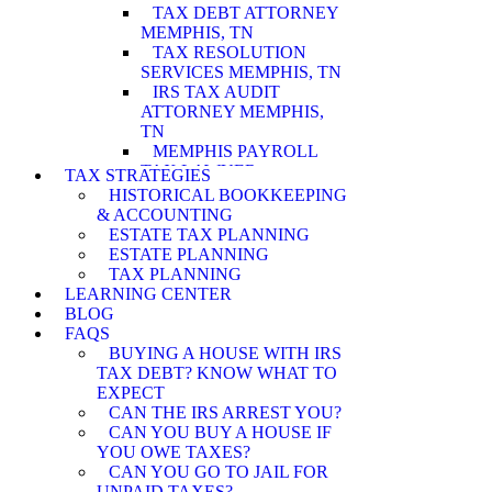
TAX DEBT ATTORNEY
MEMPHIS, TN
TAX RESOLUTION
SERVICES MEMPHIS, TN
IRS TAX AUDIT
ATTORNEY MEMPHIS,
TN
MEMPHIS PAYROLL
TAX LAWYER
TAX STRATEGIES
MEMPHIS WAGE
HISTORICAL BOOKKEEPING
GARNISHMENT
& ACCOUNTING
LAWYER
ESTATE TAX PLANNING
MEMPHIS PENALTY
ESTATE PLANNING
ABATEMENT
TAX PLANNING
ATTORNEY
LEARNING CENTER
MEMPHIS IRS AUDIT
BLOG
ATTORNEY
FAQS
MEMPHIS ASSET
BUYING A HOUSE WITH IRS
SEIZURE ATTORNEY
TAX DEBT? KNOW WHAT TO
MEMPHIS TAX LEVY
EXPECT
LAWYER
CAN THE IRS ARREST YOU?
MEMPHIS CURRENTLY
CAN YOU BUY A HOUSE IF
NOT COLLECTIBLE
YOU OWE TAXES?
ATTORNEY
CAN YOU GO TO JAIL FOR
MEMPHIS INNOCENT
UNPAID TAXES?