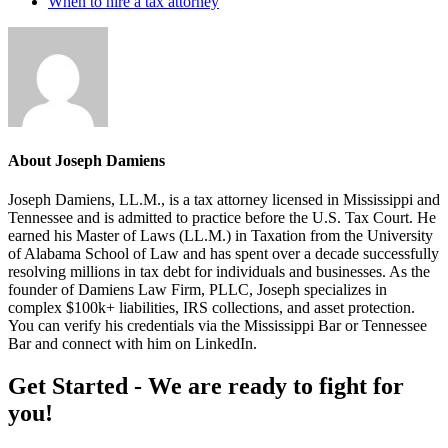
When to hire a tax attorney
About
Joseph Damiens
Joseph Damiens, LL.M., is a tax attorney licensed in Mississippi and
Tennessee and is admitted to practice before the U.S. Tax Court. He
earned his Master of Laws (LL.M.) in Taxation from the University
of Alabama School of Law and has spent over a decade successfully
resolving millions in tax debt for individuals and businesses. As the
founder of Damiens Law Firm, PLLC, Joseph specializes in
complex $100k+ liabilities, IRS collections, and asset protection.
You can verify his credentials via the Mississippi Bar or Tennessee
Bar and connect with him on LinkedIn.
Footer
Get Started - We are ready to fight for
you!