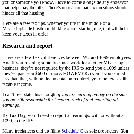
you or someone you know, I love to come alongside any endeavor
that helps pay the bills. There’s no reason that tax questions should
hinder all that hustling.
Here are a few tax tips, whether you’re in the middle of a
Mississippi side hustle or thinking about starting one, that will help
keep your taxes in order.
Research and report
There are a few basic differences between W2 and 1099 employees.
And if you’re doing some freelance work for another Mississippi
business, they’re not required by the IRS to send you a 1099 unless
they’ve paid you $600 or more. HOWEVER, even if you earned
less than that, with no documentation required, your money is still
taxable income.
I can’t overstate this enough:
if you are earning money on the side,
you are still responsible for keeping track of and reporting all
earnings.
By Tax Day, you’ll need to report all earnings, with or without a
1099, to the IRS.
Many freelancers end up filing
Schedule C
as sole proprietors.
You