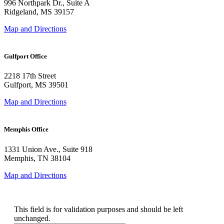
996 Northpark Dr., Suite A
Ridgeland, MS 39157
Map and Directions
Gulfport Office
2218 17th Street
Gulfport, MS 39501
Map and Directions
Memphis Office
1331 Union Ave., Suite 918
Memphis, TN 38104
Map and Directions
Email
This field is for validation purposes and should be left
unchanged.