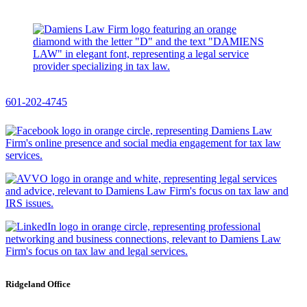
601-202-4745
Ridgeland Office