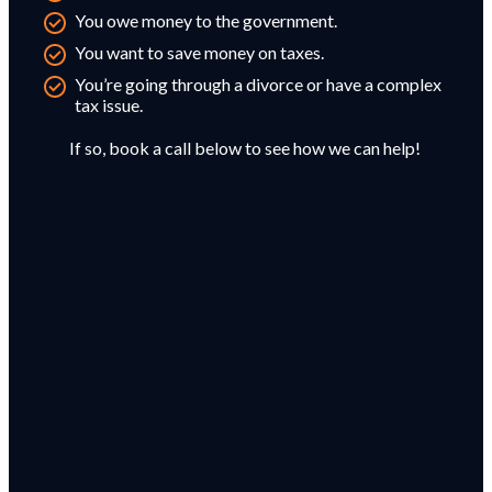
You owe money to the government.
You want to save money on taxes.
You’re going through a divorce or have a complex
tax issue.
If so, book a call below to see how we can help!