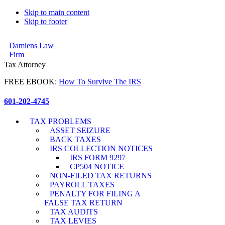
Skip to main content
Skip to footer
Damiens Law
Firm
Tax Attorney
FREE EBOOK:
How To Survive The IRS
601-202-4745
TAX PROBLEMS
ASSET SEIZURE
BACK TAXES
IRS COLLECTION NOTICES
IRS FORM 9297
CP504 NOTICE
NON-FILED TAX RETURNS
PAYROLL TAXES
PENALTY FOR FILING A
FALSE TAX RETURN
TAX AUDITS
TAX LEVIES