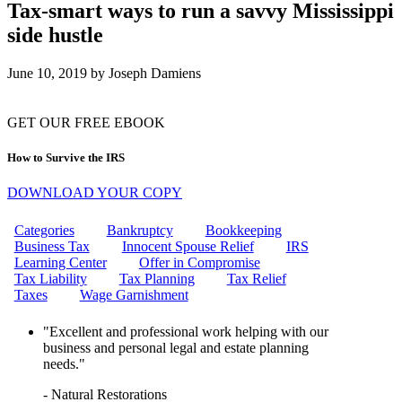
CAN THE IRS FREEZE MY
Tax-smart ways to run a savvy Mississippi
BANK ACCOUNT?
side hustle
IRS WAGE GARNISHMENT
WHAT IS THE EMPLOYEE
RETENTION CREDIT (ERC)?
June 10, 2019
by
Joseph Damiens
HOW TO REMOVE IRS
PENALTIES: YOUR ULTIMATE
GUIDE TO PENALTY RELIEF
GET OUR FREE EBOOK
10 STEPS TO RESOLVING
YOUR IRS TAX ISSUES
How to Survive the IRS
CAN I GET MARRIED IF MY
FIANCE OWES TAXES?
DOWNLOAD YOUR COPY
HOW DO I INITIATE AN
OFFER IN COMPROMISE TO
THE IRS?
Categories
Bankruptcy
Bookkeeping
WHAT ARE MISSISSIPPI
Business Tax
Innocent Spouse Relief
IRS
PAYROLL TAXES?
Learning Center
Offer in Compromise
WHAT IS A FINAL NOTICE
Tax Liability
Tax Planning
Tax Relief
AND A NOTICE OF INTENT TO
Taxes
Wage Garnishment
LEVY?
CAN I GET HELP WITH WAGE
"Excellent and professional work helping with our
GARNISHMENT?
business and personal legal and estate planning
CAN THE IRS GARNISH MY
needs."
WAGES?
UNLOCK TAX RELIEF:
- Natural Restorations