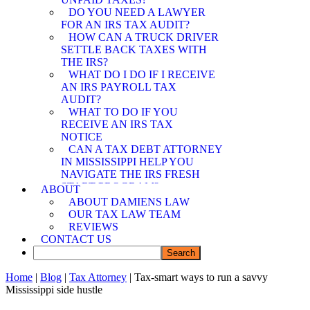
SPOUSE RELIEF
DO YOU NEED A LAWYER
ATTORNEY
FOR AN IRS TAX AUDIT?
MEMPHIS OFFER IN
HOW CAN A TRUCK DRIVER
COMPROMISE
SETTLE BACK TAXES WITH
ATTORNEY
THE IRS?
WHAT DO I DO IF I RECEIVE
AN IRS PAYROLL TAX
AUDIT?
WHAT TO DO IF YOU
RECEIVE AN IRS TAX
NOTICE
CAN A TAX DEBT ATTORNEY
IN MISSISSIPPI HELP YOU
NAVIGATE THE IRS FRESH
START PROGRAM?
ABOUT
DEMYSTIFYING IRS
ABOUT DAMIENS LAW
PAYMENT PROGRAMS: HOW
OUR TAX LAW TEAM
CAN A TAX DEBT ATTORNEY
REVIEWS
IN MISSISSIPPI ASSIST YOU?
CONTACT US
CAN A TAX DEBT ATTORNEY
IN MISSISSIPPI SHIELD YOU
FROM IRS LIABILITY WHEN
Home
|
Blog
|
Tax Attorney
| Tax-smart ways to run a savvy
YOUR SPOUSE OWES BACK
Mississippi side hustle
TAXES?