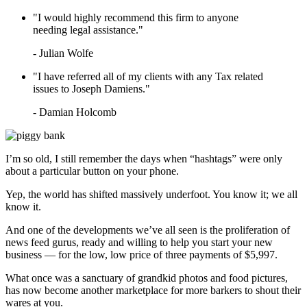
LEARN HOW TO QUALIFY FOR
IRS TAX FORGIVENESS
"I would highly recommend this firm to anyone
WHAT’S THE DIFFERENCE
needing legal assistance."
BETWEEN A TAX ATTORNEY
AND A CPA?
- Julian Wolfe
TOP 3 ADVANTAGES OF
MARRIED FILING
"I have referred all of my clients with any Tax related
SEPARATELY
issues to Joseph Damiens."
- Damian Holcomb
I’m so old, I still remember the days when “hashtags” were only
about a particular button on your phone.
Yep, the world has shifted massively underfoot. You know it; we all
know it.
And one of the developments we’ve all seen is the proliferation of
news feed gurus, ready and willing to help you start your new
business — for the low, low price of three payments of $5,997.
What once was a sanctuary of grandkid photos and food pictures,
has now become another marketplace for more barkers to shout their
wares at you.