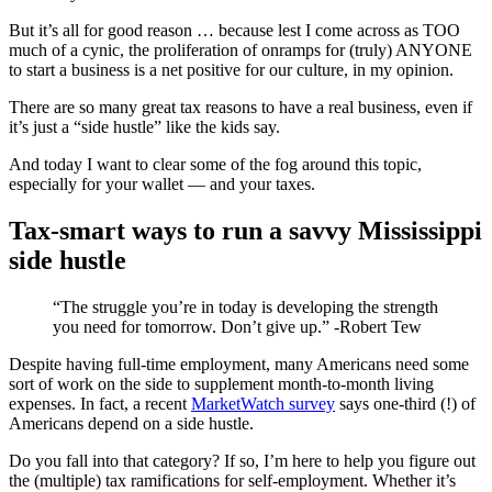
But it’s all for good reason … because lest I come across as TOO
much of a cynic, the proliferation of onramps for (truly) ANYONE
to start a business is a net positive for our culture, in my opinion.
There are so many great tax reasons to have a real business, even if
it’s just a “side hustle” like the kids say.
And today I want to clear some of the fog around this topic,
especially for your wallet — and your taxes.
Tax-smart ways to run a savvy Mississippi
side hustle
“The struggle you’re in today is developing the strength
you need for tomorrow. Don’t give up.” -Robert Tew
Despite having full-time employment, many Americans need some
sort of work on the side to supplement month-to-month living
expenses. In fact, a recent
MarketWatch survey
says one-third (!) of
Americans depend on a side hustle.
Do you fall into that category? If so, I’m here to help you figure out
the (multiple) tax ramifications for self-employment. Whether it’s