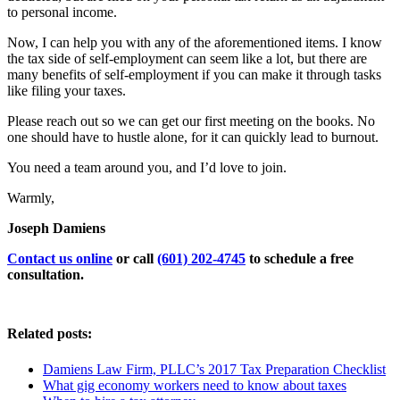
to personal income.
Now, I can help you with any of the aforementioned items. I know
the tax side of self-employment can seem like a lot, but there are
many benefits of self-employment if you can make it through tasks
like filing your taxes.
Please reach out so we can get our first meeting on the books. No
one should have to hustle alone, for it can quickly lead to burnout.
You need a team around you, and I’d love to join.
Warmly,
Joseph Damiens
Contact us online
or call
(601) 202-4745
to schedule a free
consultation.
Related posts:
Damiens Law Firm, PLLC’s 2017 Tax Preparation Checklist
What gig economy workers need to know about taxes