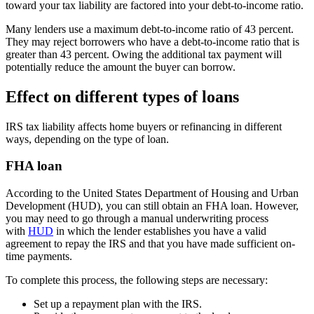
toward your tax liability are factored into your debt-to-income ratio.
Many lenders use a maximum debt-to-income ratio of 43 percent.
They may reject borrowers who have a debt-to-income ratio that is
greater than 43 percent. Owing the additional tax payment will
potentially reduce the amount the buyer can borrow.
Effect on different types of loans
IRS tax liability affects home buyers or refinancing in different
ways, depending on the type of loan.
FHA loan
According to the United States Department of Housing and Urban
Development (HUD), you can still obtain an FHA loan. However,
you may need to go through a manual underwriting process
with
HUD
in which the lender establishes you have a valid
agreement to repay the IRS and that you have made sufficient on-
time payments.
To complete this process, the following steps are necessary:
Set up a repayment plan with the IRS.