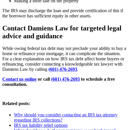
Making a short sale on the property
The IRS may discharge the loan and provide certification of this if
the borrower has sufficient equity in other assets.
Contact Damiens Law for targeted legal
advice and guidance
While owing federal tax debt may not preclude your ability to buy a
home or refinance your mortgage, it can complicate the situation.
For a clear explanation on how IRS tax debt affect home buyers or
refinancing, consider contacting a knowledgeable tax lawyer with
Damiens Law by calling
(601) 476-2693
.
Contact us online
or call
(601) 476-2693
to schedule a free
consultation.
Related posts:
Why should you consider contacting an IRS tax attorney
regarding IRS collections?
IRS tax liability relief options