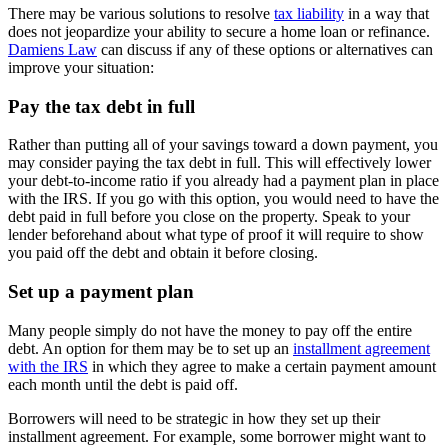
There may be various solutions to resolve
tax liability
in a way that
does not jeopardize your ability to secure a home loan or refinance.
Damiens Law
can discuss if any of these options or alternatives can
improve your situation:
Pay the tax debt in full
Rather than putting all of your savings toward a down payment, you
may consider paying the tax debt in full. This will effectively lower
your debt-to-income ratio if you already had a payment plan in place
with the IRS. If you go with this option, you would need to have the
debt paid in full before you close on the property. Speak to your
lender beforehand about what type of proof it will require to show
you paid off the debt and obtain it before closing.
Set up a payment plan
Many people simply do not have the money to pay off the entire
debt. An option for them may be to set up an
installment agreement
with the IRS
in which they agree to make a certain payment amount
each month until the debt is paid off.
Borrowers will need to be strategic in how they set up their
installment agreement. For example, some borrower might want to