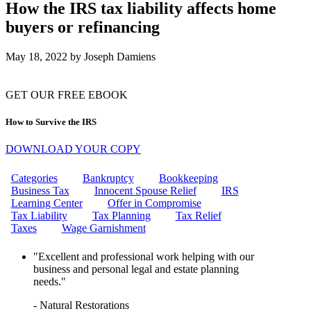
CAN THE IRS FREEZE MY
How the IRS tax liability affects home
BANK ACCOUNT?
buyers or refinancing
IRS WAGE GARNISHMENT
WHAT IS THE EMPLOYEE
RETENTION CREDIT (ERC)?
May 18, 2022
by
Joseph Damiens
HOW TO REMOVE IRS
PENALTIES: YOUR ULTIMATE
GUIDE TO PENALTY RELIEF
GET OUR FREE EBOOK
10 STEPS TO RESOLVING
YOUR IRS TAX ISSUES
How to Survive the IRS
CAN I GET MARRIED IF MY
FIANCE OWES TAXES?
DOWNLOAD YOUR COPY
HOW DO I INITIATE AN
OFFER IN COMPROMISE TO
THE IRS?
Categories
Bankruptcy
Bookkeeping
WHAT ARE MISSISSIPPI
Business Tax
Innocent Spouse Relief
IRS
PAYROLL TAXES?
Learning Center
Offer in Compromise
WHAT IS A FINAL NOTICE
Tax Liability
Tax Planning
Tax Relief
AND A NOTICE OF INTENT TO
Taxes
Wage Garnishment
LEVY?
CAN I GET HELP WITH WAGE
"Excellent and professional work helping with our
GARNISHMENT?
business and personal legal and estate planning
CAN THE IRS GARNISH MY
needs."
WAGES?
UNLOCK TAX RELIEF:
- Natural Restorations