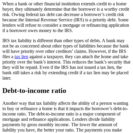
When a bank or other financial institution extends credit to a home
buyer, they ultimately determine that the borrower is a worthy credit
risk. Owing federal tax debt can decrease a borrower’s credit risk
because the Internal Revenue Service (IRS) is a priority debt. Some
lenders will refuse to consider a mortgage or refinancing application
if a borrower owes money to the IRS.
IRS tax liability is different than other types of debts. A bank may
not be as concerned about other types of liabilities because the bank
will have priority over other creditors’ claims. However, if the IRS
files a
tax lien
against a taxpayer, they can attach the home and take
priority over the bank’s interest. This reduces the bank’s security that
they will be repaid. Even if the IRS has not issued a tax lien, the
bank still takes a risk by extending credit if a tax lien may be placed
later.
Debt-to-income ratio
Another way that tax liability affects the ability of a person wanting
to buy or refinance a home is that it impacts the borrower’s debt-to-
income ratio. The debt-to-income ratio is a major component of
mortgage and refinance applications. Lenders divide liability
payments by gross monthly income. The lower the amount of
liability you have, the better your ratio. The payments you make