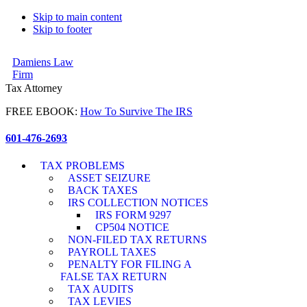
Skip to main content
Skip to footer
Damiens Law
Firm
Tax Attorney
FREE EBOOK:
How To Survive The IRS
601-476-2693
TAX PROBLEMS
ASSET SEIZURE
BACK TAXES
IRS COLLECTION NOTICES
IRS FORM 9297
CP504 NOTICE
NON-FILED TAX RETURNS
PAYROLL TAXES
PENALTY FOR FILING A
FALSE TAX RETURN
TAX AUDITS
TAX LEVIES