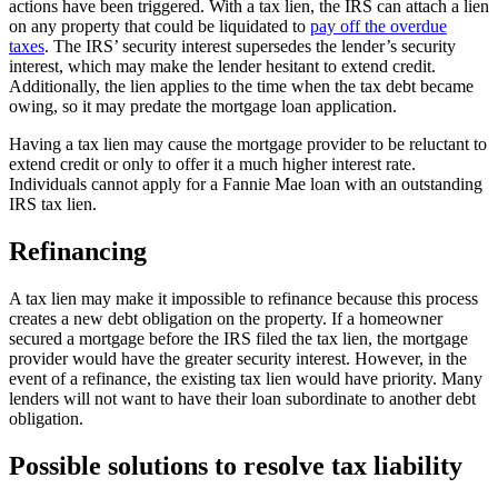
actions have been triggered. With a tax lien, the IRS can attach a lien
on any property that could be liquidated to
pay off the overdue
taxes
. The IRS’ security interest supersedes the lender’s security
interest, which may make the lender hesitant to extend credit.
Additionally, the lien applies to the time when the tax debt became
owing, so it may predate the mortgage loan application.
Having a tax lien may cause the mortgage provider to be reluctant to
extend credit or only to offer it a much higher interest rate.
Individuals cannot apply for a Fannie Mae loan with an outstanding
IRS tax lien.
Refinancing
A tax lien may make it impossible to refinance because this process
creates a new debt obligation on the property. If a homeowner
secured a mortgage before the IRS filed the tax lien, the mortgage
provider would have the greater security interest. However, in the
event of a refinance, the existing tax lien would have priority. Many
lenders will not want to have their loan subordinate to another debt
obligation.
Possible solutions to resolve tax liability