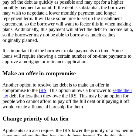
pay off the debt as quickly as possible and may opt for a higher
monthly payment amount. If the debt is substantial, the borrower
may wish to negotiate a lower monthly payment and longer
repayment term. It will take some time to set up the installment
agreement, so the borrower will want to factor this in when making
plans. Additionally, this payment will affect the debt-to-income ratio,
so the borrower may not be able to borrow as much as they
originally planned.
It is important that the borrower make payments on time. Some
loans will require showing a certain number of on-time payments to
approve a mortgage or refinance application.
Make an offer in compromise
Another option to resolve tax debt is to make an offer in
compromise to the
IRS
. This option allows a borrower to
settle their
tax
debt for less than they owe the IRS. This may be an option for
people who cannot afford to pay off the full debt or if paying it off
would create a financial hardship for them.
Change priority of tax lien
Applicants can also request the IRS lower the priority of a tax lien in
situations where the lien has already been issued. To do this, the