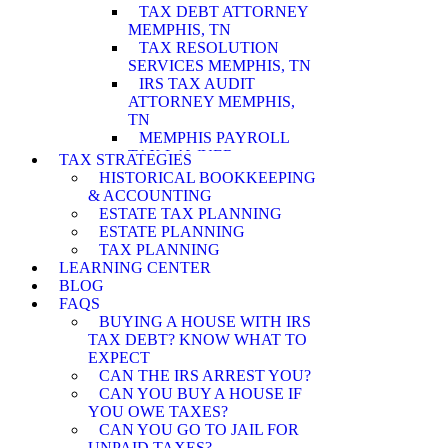
TAX DEBT ATTORNEY
MEMPHIS, TN
TAX RESOLUTION
SERVICES MEMPHIS, TN
IRS TAX AUDIT
ATTORNEY MEMPHIS,
TN
MEMPHIS PAYROLL
TAX LAWYER
TAX STRATEGIES
MEMPHIS WAGE
HISTORICAL BOOKKEEPING
GARNISHMENT
& ACCOUNTING
LAWYER
ESTATE TAX PLANNING
MEMPHIS PENALTY
ESTATE PLANNING
ABATEMENT
TAX PLANNING
ATTORNEY
LEARNING CENTER
MEMPHIS IRS AUDIT
BLOG
ATTORNEY
FAQS
MEMPHIS ASSET
BUYING A HOUSE WITH IRS
SEIZURE ATTORNEY
TAX DEBT? KNOW WHAT TO
MEMPHIS TAX LEVY
EXPECT
LAWYER
CAN THE IRS ARREST YOU?
MEMPHIS CURRENTLY
CAN YOU BUY A HOUSE IF
NOT COLLECTIBLE
YOU OWE TAXES?
ATTORNEY
CAN YOU GO TO JAIL FOR
MEMPHIS INNOCENT
UNPAID TAXES?