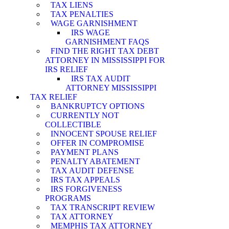
TAX LIENS
TAX PENALTIES
WAGE GARNISHMENT
IRS WAGE
GARNISHMENT FAQS
FIND THE RIGHT TAX DEBT
ATTORNEY IN MISSISSIPPI FOR
IRS RELIEF
IRS TAX AUDIT
ATTORNEY MISSISSIPPI
TAX RELIEF
BANKRUPTCY OPTIONS
CURRENTLY NOT
COLLECTIBLE
INNOCENT SPOUSE RELIEF
OFFER IN COMPROMISE
PAYMENT PLANS
PENALTY ABATEMENT
TAX AUDIT DEFENSE
IRS TAX APPEALS
IRS FORGIVENESS
PROGRAMS
TAX TRANSCRIPT REVIEW
TAX ATTORNEY
MEMPHIS TAX ATTORNEY