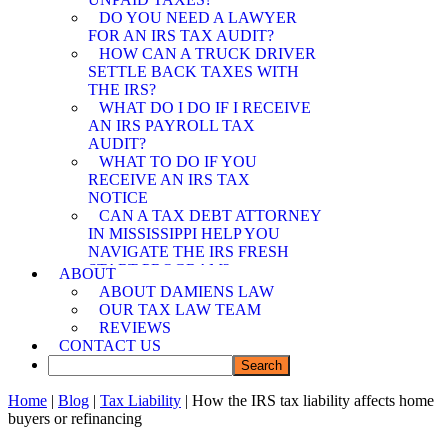
SPOUSE RELIEF
DO YOU NEED A LAWYER
ATTORNEY
FOR AN IRS TAX AUDIT?
MEMPHIS OFFER IN
HOW CAN A TRUCK DRIVER
COMPROMISE
SETTLE BACK TAXES WITH
ATTORNEY
THE IRS?
WHAT DO I DO IF I RECEIVE
AN IRS PAYROLL TAX
AUDIT?
WHAT TO DO IF YOU
RECEIVE AN IRS TAX
NOTICE
CAN A TAX DEBT ATTORNEY
IN MISSISSIPPI HELP YOU
NAVIGATE THE IRS FRESH
START PROGRAM?
ABOUT
DEMYSTIFYING IRS
ABOUT DAMIENS LAW
PAYMENT PROGRAMS: HOW
OUR TAX LAW TEAM
CAN A TAX DEBT ATTORNEY
REVIEWS
IN MISSISSIPPI ASSIST YOU?
CONTACT US
CAN A TAX DEBT ATTORNEY
IN MISSISSIPPI SHIELD YOU
FROM IRS LIABILITY WHEN
Home
|
Blog
|
Tax Liability
| How the IRS tax liability affects home
YOUR SPOUSE OWES BACK
buyers or refinancing
TAXES?