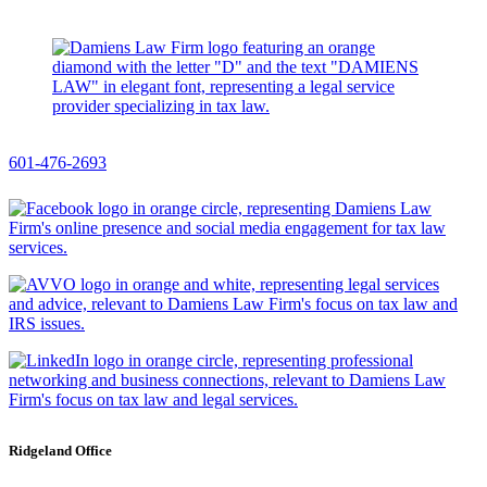
601-476-2693
Ridgeland Office