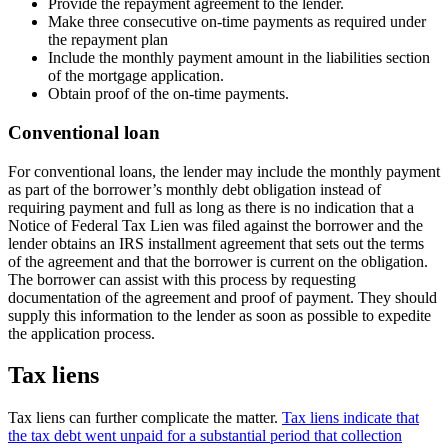
Provide the repayment agreement to the lender.
Make three consecutive on-time payments as required under
the repayment plan
Include the monthly payment amount in the liabilities section
of the mortgage application.
Obtain proof of the on-time payments.
Conventional loan
For conventional loans, the lender may include the monthly payment
as part of the borrower’s monthly debt obligation instead of
requiring payment and full as long as there is no indication that a
Notice of Federal Tax Lien was filed against the borrower and the
lender obtains an IRS installment agreement that sets out the terms
of the agreement and that the borrower is current on the obligation.
The borrower can assist with this process by requesting
documentation of the agreement and proof of payment. They should
supply this information to the lender as soon as possible to expedite
the application process.
Tax liens
Tax liens can further complicate the matter.
Tax liens indicate that
the tax debt went unpaid for a substantial period that collection