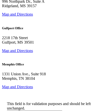
996 Northpark Dr., Suite A
Ridgeland, MS 39157
Map and Directions
Gulfport Office
2218 17th Street
Gulfport, MS 39501
Map and Directions
Memphis Office
1331 Union Ave., Suite 918
Memphis, TN 38104
Map and Directions
Instagram
This field is for validation purposes and should be left
unchanged.