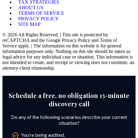
TAX STRATEGIES
ABOUT US
TERMS OF SERVICE
PRIVACY POLICY
SITE MAP
© 2026 All Rights Reserved. | This site is protected by
reCAPTCHA and the Google Privacy Policy and Terms of
Service apply. | The information on this website is for general
information purposes only. Nothing on this site should be taken as
legal advice for any individual case or situation. This information is
not intended to create, and receipt or viewing does not constitute, an
attorney-client relationship.
Schedule a free, no obligation 15-minute
discovery call
Do any of the following scenarios describe your current
situation?
You’re being audited.