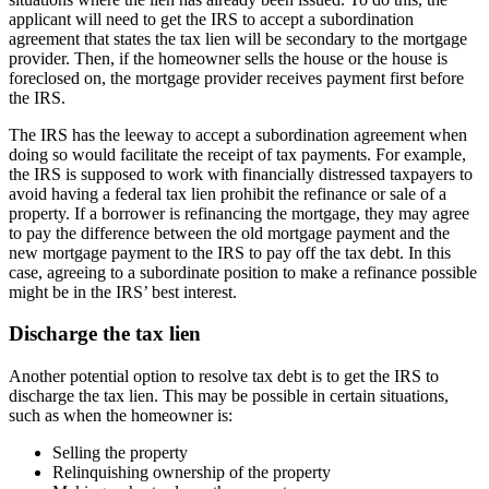
applicant will need to get the IRS to accept a subordination
agreement that states the tax lien will be secondary to the mortgage
provider. Then, if the homeowner sells the house or the house is
foreclosed on, the mortgage provider receives payment first before
the IRS.
The IRS has the leeway to accept a subordination agreement when
doing so would facilitate the receipt of tax payments. For example,
the IRS is supposed to work with financially distressed taxpayers to
avoid having a federal tax lien prohibit the refinance or sale of a
property. If a borrower is refinancing the mortgage, they may agree
to pay the difference between the old mortgage payment and the
new mortgage payment to the IRS to pay off the tax debt. In this
case, agreeing to a subordinate position to make a refinance possible
might be in the IRS’ best interest.
Discharge the tax lien
Another potential option to resolve tax debt is to get the IRS to
discharge the tax lien. This may be possible in certain situations,
such as when the homeowner is:
Selling the property
Relinquishing ownership of the property