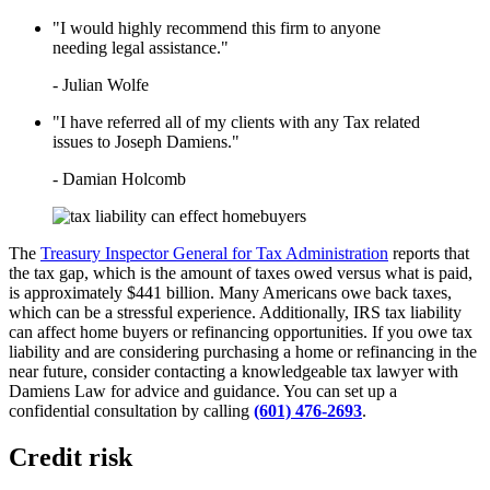
LEARN HOW TO QUALIFY FOR
IRS TAX FORGIVENESS
"I would highly recommend this firm to anyone
WHAT’S THE DIFFERENCE
needing legal assistance."
BETWEEN A TAX ATTORNEY
AND A CPA?
- Julian Wolfe
TOP 3 ADVANTAGES OF
MARRIED FILING
"I have referred all of my clients with any Tax related
SEPARATELY
issues to Joseph Damiens."
- Damian Holcomb
The
Treasury Inspector General for Tax Administration
reports that
the tax gap, which is the amount of taxes owed versus what is paid,
is approximately $441 billion. Many Americans owe back taxes,
which can be a stressful experience. Additionally, IRS tax liability
can affect home buyers or refinancing opportunities. If you owe tax
liability and are considering purchasing a home or refinancing in the
near future, consider contacting a knowledgeable tax lawyer with
Damiens Law for advice and guidance. You can set up a
confidential consultation by calling
(601) 476-2693
.
Credit risk