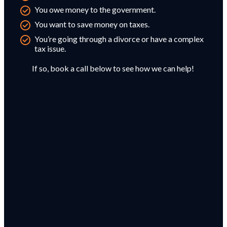
You owe money to the government.
You want to save money on taxes.
You’re going through a divorce or have a complex
tax issue.
If so, book a call below to see how we can help!