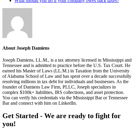
What should you do if your company owes back taxes?
About
Joseph Damiens
Joseph Damiens, LL.M., is a tax attorney licensed in Mississippi and
Tennessee and is admitted to practice before the U.S. Tax Court. He
earned his Master of Laws (LL.M.) in Taxation from the University
of Alabama School of Law and has spent over a decade successfully
resolving millions in tax debt for individuals and businesses. As the
founder of Damiens Law Firm, PLLC, Joseph specializes in
complex $100k+ liabilities, IRS collections, and asset protection.
You can verify his credentials via the Mississippi Bar or Tennessee
Bar and connect with him on LinkedIn.
Footer
Get Started - We are ready to fight for
you!